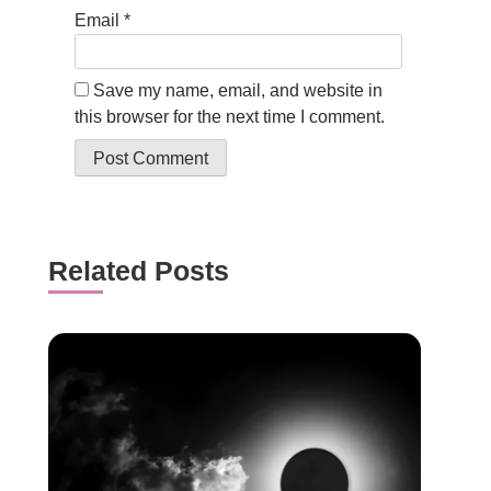
Email
*
Save my name, email, and website in
this browser for the next time I comment.
Related Posts