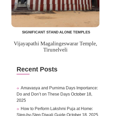
SIGNIFICANT STAND ALONE TEMPLES
Vijayapathi Magalingeswarar Temple,
Tirunelveli
Recent Posts
Amavasya and Purnima Days Importance:
Do and Don’t on These Days
October 18,
2025
How to Perform Lakshmi Puja at Home:
Step-by-Step Diwali Guide
October 18, 2025