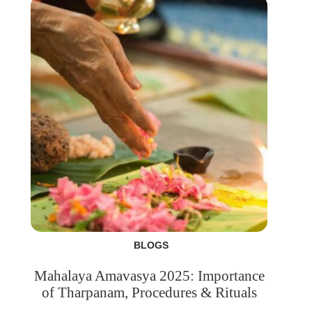
BLOGS
Mahalaya Amavasya 2025: Importance
of Tharpanam, Procedures & Rituals