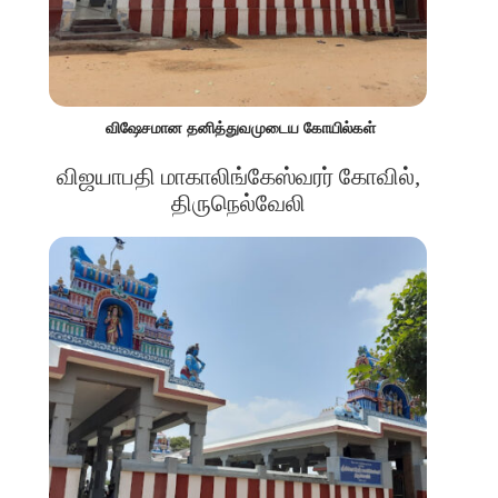
விஷேசமான தனித்துவமுடைய கோயில்கள்
விஜயாபதி மாகாலிங்கேஸ்வரர் கோவில்,
திருநெல்வேலி