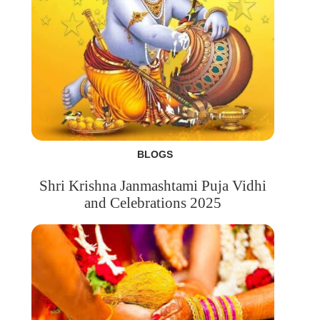
BLOGS
Shri Krishna Janmashtami Puja Vidhi
and Celebrations 2025