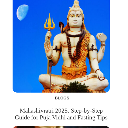
BLOGS
Mahashivratri 2025: Step-by-Step
Guide for Puja Vidhi and Fasting Tips