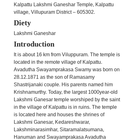
Kalpattu Lakshmi Ganeshar Temple, Kalpattu
village, Villupuram District – 605302.
Diety
Lakshmi Ganeshar
Introduction
It is about 16 km from Viluppuram. The temple is
located in the remote village of Kalpattu.
Avadutha Swayamprakasa Swamy was born on
28.12.1871 as the son of Ramasamy
Shastrijanaki couple. His parents named him
Krishnamurthy. Today, the largest 1000year-old
Lakshmi Ganesar temple worshiped by the saint
in the village of Kalpattu is in ruins. The temple
is located here and houses the shrines of
Lakshmi Ganesar, Kedareshwarar,
Lakshminarasimhar, Sitaramalatsumana,
Hanuman and Swayamprakasa Avadutha