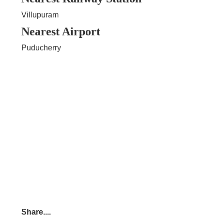
Villupuram
Nearest Airport
Puducherry
Share....