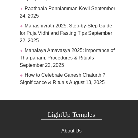
Paathaala Ponniamman Kovil
September
24, 2025
Mahashivratri 2025: Step-by-Step Guide
for Puja Vidhi and Fasting Tips
September
22, 2025
Mahalaya Amavasya 2025: Importance of
Tharpanam, Procedures & Rituals
September 22, 2025
How to Celebrate Ganesh Chaturthi?
Significance & Rituals
August 13, 2025
LightUp Temples
About Us