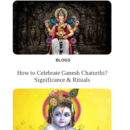
BLOGS
How to Celebrate Ganesh Chaturthi?
Significance & Rituals