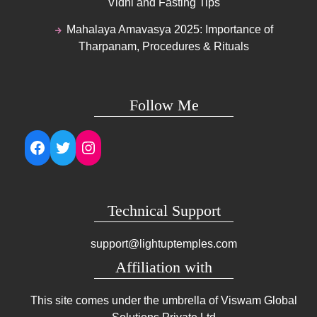
Vidhi and Fasting Tips
Mahalaya Amavasya 2025: Importance of
Tharpanam, Procedures & Rituals
Follow Me
Facebook
Twitter
Instagram
Technical Support
support@lightuptemples.com
Affiliation with
This site comes under the umbrella of Viswam Global