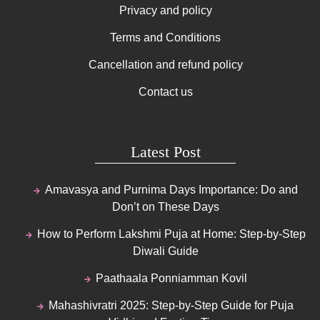
Privacy and policy
Terms and Conditions
Cancellation and refund policy
Contact us
Latest Post
Amavasya and Purnima Days Importance: Do and
Don’t on These Days
How to Perform Lakshmi Puja at Home: Step-by-Step
Diwali Guide
Paathaala Ponniamman Kovil
Mahashivratri 2025: Step-by-Step Guide for Puja