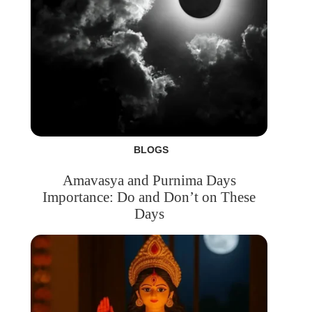
BLOGS
Amavasya and Purnima Days
Importance: Do and Don’t on These
Days