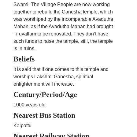
Swami. The Village People are now working
together to rebuild the Ganesha temple, which
was worshiped by the incomparable Avadutha
Mahan, as if the Avadutha Mahan had brought
Tiruvallam to be renovated. They don’t have
such funds to raise the temple, still, the temple
is in ruins.
Beliefs
It is said that if one comes to this temple and
worships Lakshmi Ganesha, spiritual
enlightenment will increase.
Century/Period/Age
1000 years old
Nearest Bus Station
Kalpattu
Nearest Railway Station