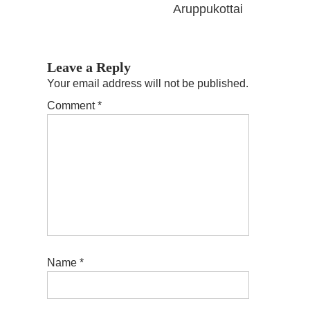
Aruppukottai
Leave a Reply
Your email address will not be published.
Comment
*
Name
*