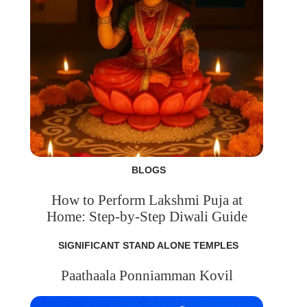
BLOGS
How to Perform Lakshmi Puja at
Home: Step-by-Step Diwali Guide
SIGNIFICANT STAND ALONE TEMPLES
Paathaala Ponniamman Kovil