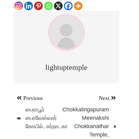
lightuptemple
Post
Previous
Next
navigation
பைராபூர்
Chokkalingapuram
பைரவேஸ்வரர்
Meenakshi
கோயில், கர்நாடகா
Chokkanathar
Temple,