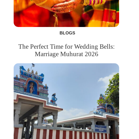
BLOGS
The Perfect Time for Wedding Bells:
Marriage Muhurat 2026