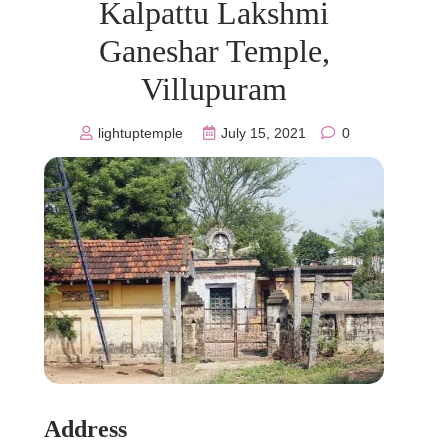
Kalpattu Lakshmi
Ganeshar Temple,
Villupuram
lightuptemple
July 15, 2021
0
Address