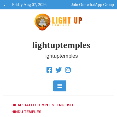
Skip
Friday Aug 07, 2026
Join Our whatApp Group
to
content
lightuptemples
lightuptemples
DILAPIDATED TEMPLES
ENGLISH
HINDU TEMPLES