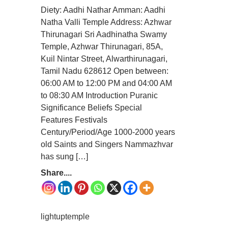
Diety: Aadhi Nathar Amman: Aadhi
Natha Valli Temple Address: Azhwar
Thirunagari Sri Aadhinatha Swamy
Temple, Azhwar Thirunagari, 85A,
Kuil Nintar Street, Alwarthirunagari,
Tamil Nadu 628612 Open between:
06:00 AM to 12:00 PM and 04:00 AM
to 08:30 AM Introduction Puranic
Significance Beliefs Special
Features Festivals
Century/Period/Age 1000-2000 years
old Saints and Singers Nammazhvar
has sung […]
Share....
lightuptemple