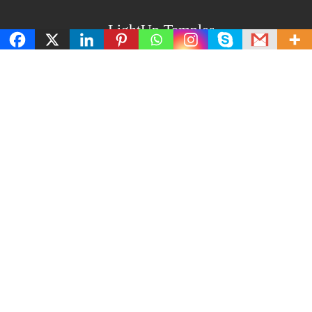
LightUp Temples
About Us
Privacy and policy
Terms and Conditions
Cancellation and refund policy
Contact us
Latest Post
Amavasya and Purnima Days Importance: Do and
Don’t on These Days
How to Perform Lakshmi Puja at Home: Step-by-Step