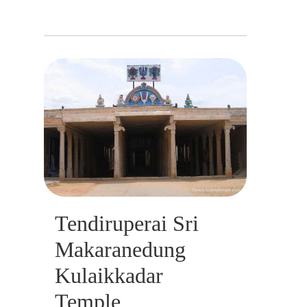
Tendiruperai Sri
Makaranedung
Kulaikkadar
Temple,