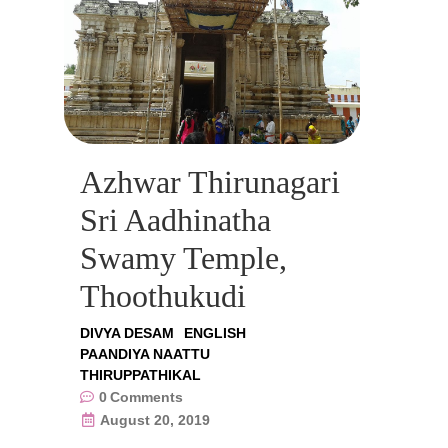
Azhwar Thirunagari
Sri Aadhinatha
Swamy Temple,
Thoothukudi
DIVYA DESAM
ENGLISH
PAANDIYA NAATTU
THIRUPPATHIKAL
0
Comments
August 20, 2019