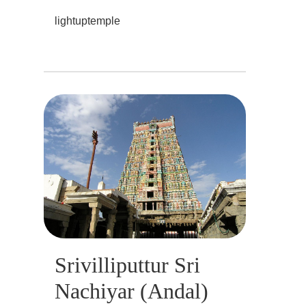
lightuptemple
Srivilliputtur Sri
Nachiyar (Andal)