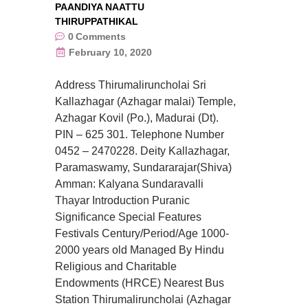
PAANDIYA NAATTU
THIRUPPATHIKAL
0
Comments
February 10, 2020
Address Thirumaliruncholai Sri
Kallazhagar (Azhagar malai) Temple,
Azhagar Kovil (Po.), Madurai (Dt).
PIN – 625 301. Telephone Number
0452 – 2470228. Deity Kallazhagar,
Paramaswamy, Sundararajar(Shiva)
Amman: Kalyana Sundaravalli
Thayar Introduction Puranic
Significance Special Features
Festivals Century/Period/Age 1000-
2000 years old Managed By Hindu
Religious and Charitable
Endowments (HRCE) Nearest Bus
Station Thirumaliruncholai (Azhagar