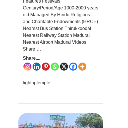
Features Festivals
Century/Period/Age 1000-2000 years
old Managed By Hindu Religious
and Charitable Endowments (HRCE)
Nearest Bus Station Thirukkoodal
Nearest Railway Station Madurai
Nearest Airport Madurai Videos
Share….
Share....
lightuptemple