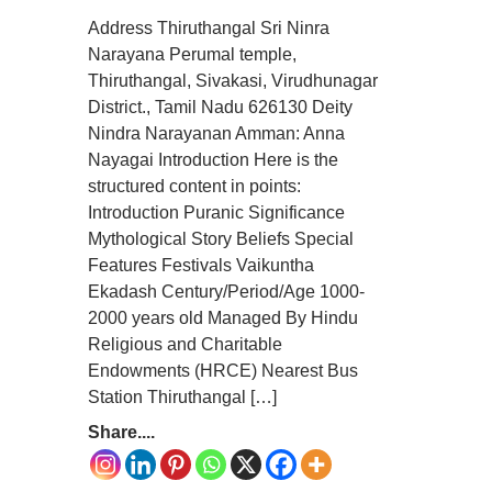
Address Thiruthangal Sri Ninra
Narayana Perumal temple,
Thiruthangal, Sivakasi, Virudhunagar
District., Tamil Nadu 626130 Deity
Nindra Narayanan Amman: Anna
Nayagai Introduction Here is the
structured content in points:
Introduction Puranic Significance
Mythological Story Beliefs Special
Features Festivals Vaikuntha
Ekadash Century/Period/Age 1000-
2000 years old Managed By Hindu
Religious and Charitable
Endowments (HRCE) Nearest Bus
Station Thiruthangal […]
Share....