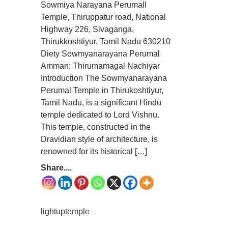
Sowmiya Narayana Perumall
Temple, Thiruppatur road, National
Highway 226, Sivaganga,
Thirukkoshtiyur, Tamil Nadu 630210
Diety Sowmyanarayana Perumal
Amman: Thirumamagal Nachiyar
Introduction The Sowmyanarayana
Perumal Temple in Thirukoshtiyur,
Tamil Nadu, is a significant Hindu
temple dedicated to Lord Vishnu.
This temple, constructed in the
Dravidian style of architecture, is
renowned for its historical […]
Share....
lightuptemple