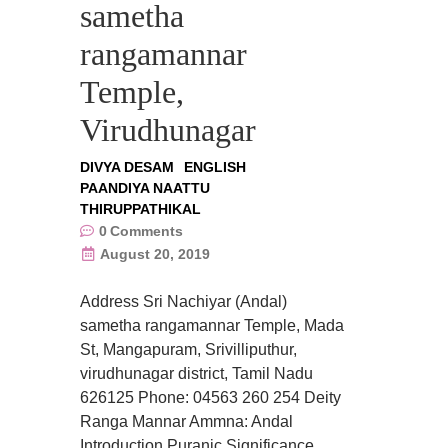
sametha
rangamannar
Temple,
Virudhunagar
DIVYA DESAM
ENGLISH
PAANDIYA NAATTU
THIRUPPATHIKAL
0
Comments
August 20, 2019
Address Sri Nachiyar (Andal)
sametha rangamannar Temple, Mada
St, Mangapuram, Srivilliputhur,
virudhunagar district, Tamil Nadu
626125 Phone: 04563 260 254 Deity
Ranga Mannar Ammna: Andal
Introduction Puranic Significance