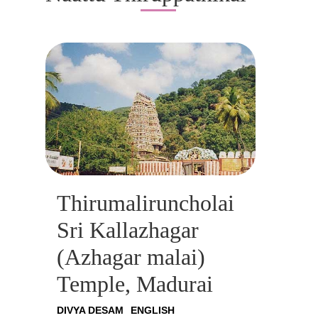
Thirumaliruncholai
Sri Kallazhagar
(Azhagar malai)
Temple, Madurai
DIVYA DESAM
ENGLISH