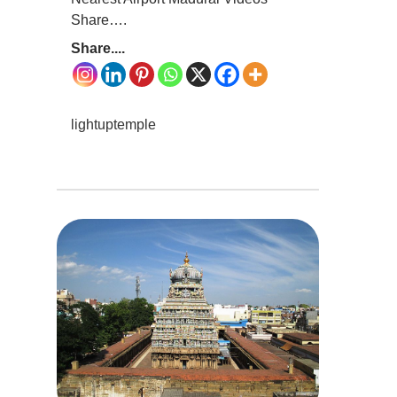
Share….
Share....
lightuptemple