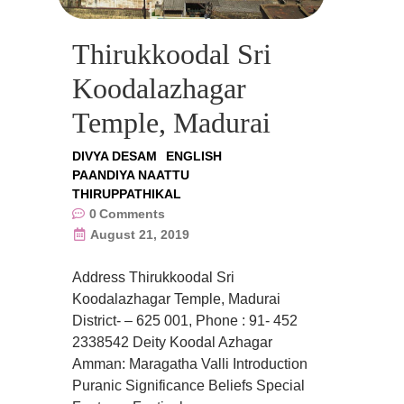
Thirukkoodal Sri
Koodalazhagar
Temple, Madurai
DIVYA DESAM
ENGLISH
PAANDIYA NAATTU
THIRUPPATHIKAL
0
Comments
August 21, 2019
Address Thirukkoodal Sri
Koodalazhagar Temple, Madurai
District- – 625 001, Phone : 91- 452
2338542 Deity Koodal Azhagar
Amman: Maragatha Valli Introduction
Puranic Significance Beliefs Special