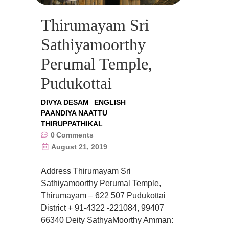
Thirumayam Sri
Sathiyamoorthy
Perumal Temple,
Pudukottai
DIVYA DESAM
ENGLISH
PAANDIYA NAATTU
THIRUPPATHIKAL
0
Comments
August 21, 2019
Address Thirumayam Sri
Sathiyamoorthy Perumal Temple,
Thirumayam – 622 507 Pudukottai
District + 91-4322 -221084, 99407
66340 Deity SathyaMoorthy Amman: