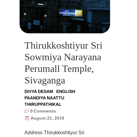
Thirukkoshtiyur Sri
Sowmiya Narayana
Perumall Temple,
Sivaganga
DIVYA DESAM
ENGLISH
PAANDIYA NAATTU
THIRUPPATHIKAL
0
Comments
August 21, 2019
Address Thirukkoshtiyur Sri