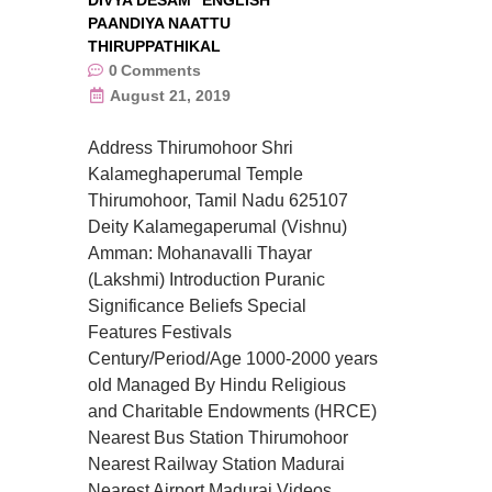
DIVYA DESAM
ENGLISH
PAANDIYA NAATTU
THIRUPPATHIKAL
0
Comments
August 21, 2019
Address Thirumohoor Shri
Kalameghaperumal Temple
Thirumohoor, Tamil Nadu 625107
Deity Kalamegaperumal (Vishnu)
Amman: Mohanavalli Thayar
(Lakshmi) Introduction Puranic
Significance Beliefs Special
Features Festivals
Century/Period/Age 1000-2000 years
old Managed By Hindu Religious
and Charitable Endowments (HRCE)
Nearest Bus Station Thirumohoor
Nearest Railway Station Madurai
Nearest Airport Madurai Videos