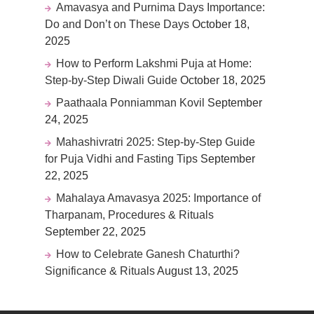
Amavasya and Purnima Days Importance:
Do and Don’t on These Days
October 18,
2025
How to Perform Lakshmi Puja at Home:
Step-by-Step Diwali Guide
October 18, 2025
Paathaala Ponniamman Kovil
September
24, 2025
Mahashivratri 2025: Step-by-Step Guide
for Puja Vidhi and Fasting Tips
September
22, 2025
Mahalaya Amavasya 2025: Importance of
Tharpanam, Procedures & Rituals
September 22, 2025
How to Celebrate Ganesh Chaturthi?
Significance & Rituals
August 13, 2025