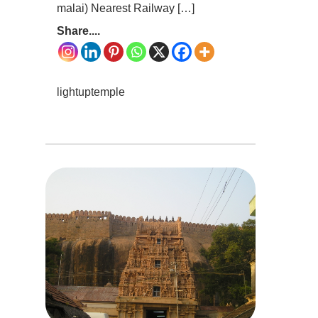
malai) Nearest Railway […]
Share....
lightuptemple