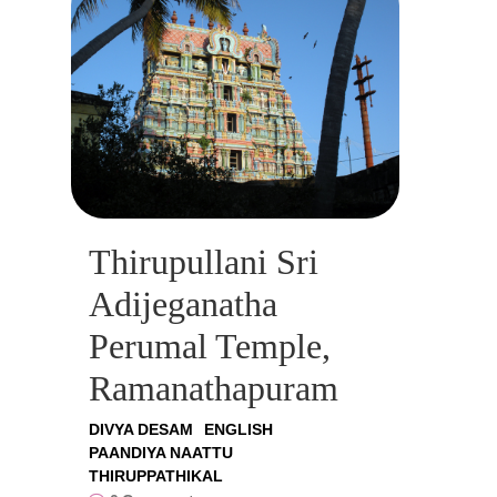
Thirupullani Sri
Adijeganatha
Perumal Temple,
Ramanathapuram
DIVYA DESAM
ENGLISH
PAANDIYA NAATTU
THIRUPPATHIKAL