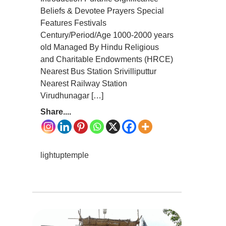
Beliefs & Devotee Prayers Special
Features Festivals
Century/Period/Age 1000-2000 years
old Managed By Hindu Religious
and Charitable Endowments (HRCE)
Nearest Bus Station Srivilliputtur
Nearest Railway Station
Virudhunagar […]
Share....
lightuptemple