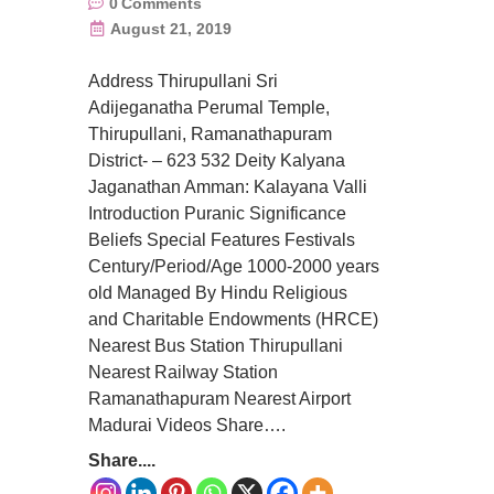
0
Comments
August 21, 2019
Address Thirupullani Sri
Adijeganatha Perumal Temple,
Thirupullani, Ramanathapuram
District- – 623 532 Deity Kalyana
Jaganathan Amman: Kalayana Valli
Introduction Puranic Significance
Beliefs Special Features Festivals
Century/Period/Age 1000-2000 years
old Managed By Hindu Religious
and Charitable Endowments (HRCE)
Nearest Bus Station Thirupullani
Nearest Railway Station
Ramanathapuram Nearest Airport
Madurai Videos Share….
Share....