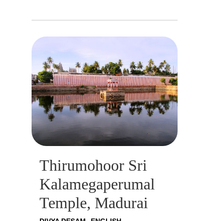
Thirumohoor Sri
Kalamegaperumal
Temple, Madurai