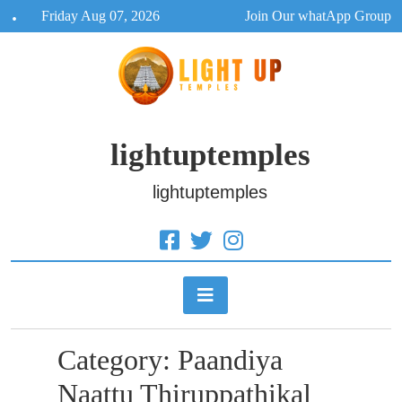
Skip
Friday Aug 07, 2026
Join Our whatApp Group
to
content
lightuptemples
lightuptemples
Category:
Paandiya
Naattu Thiruppathikal