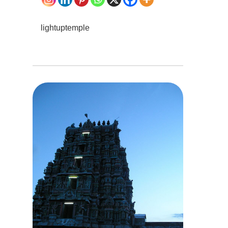
lightuptemple