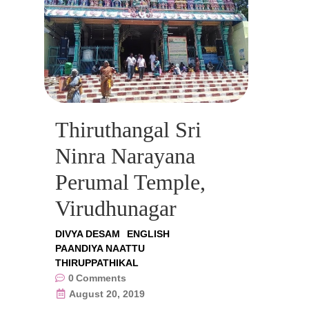
Thiruthangal Sri
Ninra Narayana
Perumal Temple,
Virudhunagar
DIVYA DESAM
ENGLISH
PAANDIYA NAATTU
THIRUPPATHIKAL
0
Comments
August 20, 2019