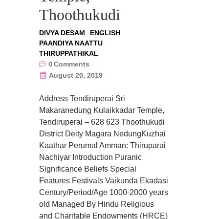
Thoothukudi
DIVYA DESAM
ENGLISH
PAANDIYA NAATTU
THIRUPPATHIKAL
0
Comments
August 20, 2019
Address Tendiruperai Sri
Makaranedung Kulaikkadar Temple,
Tendiruperai – 628 623 Thoothukudi
District Deity Magara NedungKuzhai
Kaathar Perumal Amman: Thiruparai
Nachiyar Introduction Puranic
Significance Beliefs Special
Features Festivals Vaikunda Ekadasi
Century/Period/Age 1000-2000 years
old Managed By Hindu Religious
and Charitable Endowments (HRCE)