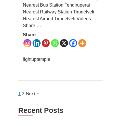
Nearest Bus Station Tendiruperai
Nearest Railway Station Tirunelveli
Nearest Airport Tirunelveli Videos
Share….
Share....
lightuptemple
1
2
Next »
Recent Posts