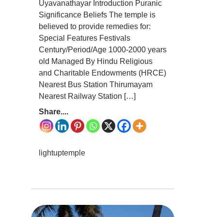
Uyavanathayar Introduction Puranic
Significance Beliefs The temple is
believed to provide remedies for:
Special Features Festivals
Century/Period/Age 1000-2000 years
old Managed By Hindu Religious
and Charitable Endowments (HRCE)
Nearest Bus Station Thirumayam
Nearest Railway Station […]
Share....
lightuptemple