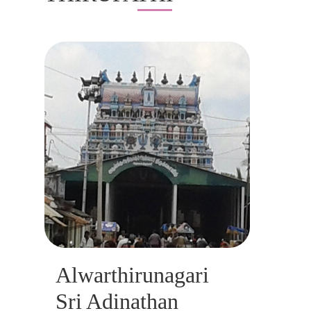
Alwarthirunagari
Sri Adinathan