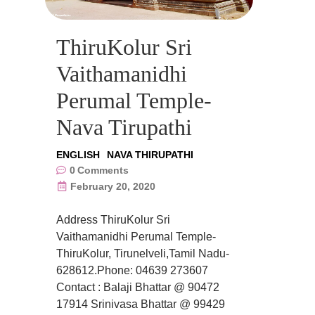
ThiruKolur Sri
Vaithamanidhi
Perumal Temple-
Nava Tirupathi
ENGLISH
NAVA THIRUPATHI
0
Comments
February 20, 2020
Address ThiruKolur Sri
Vaithamanidhi Perumal Temple-
ThiruKolur, Tirunelveli,Tamil Nadu-
628612.Phone: 04639 273607
Contact : Balaji Bhattar @ 90472
17914 Srinivasa Bhattar @ 99429