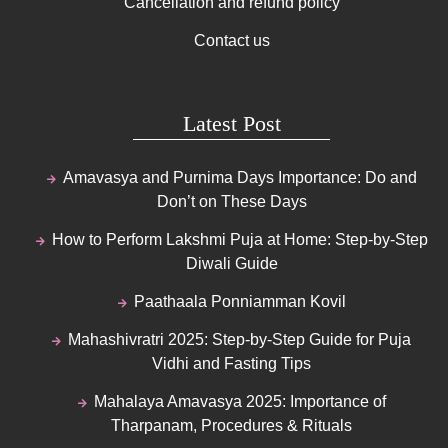
Cancellation and refund policy
Contact us
Latest Post
Amavasya and Purnima Days Importance: Do and
Don’t on These Days
How to Perform Lakshmi Puja at Home: Step-by-Step
Diwali Guide
Paathaala Ponniamman Kovil
Mahashivratri 2025: Step-by-Step Guide for Puja
Vidhi and Fasting Tips
Mahalaya Amavasya 2025: Importance of
Tharpanam, Procedures & Rituals