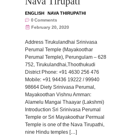
Nava Tirupati
ENGLISH
NAVA THIRUPATHI
0
Comments
February 20, 2020
Address Tirukulandhai Srinivasa
Perumal Temple (Mayakoothar
Perumal Temple), Perungulam – 628
752, Tirukulandhai,Thoothukudi
District Phone: +91 4630 256 476
Mobile: +91 94436 19222 / 99940
98664 Diety Srinivasa Perumal,
Mayakoothan Vishnu Amman:
Alamelu Mangai Thaayar (Lakshmi)
Introduction Sri Srinivasa Perumal
Temple or Sri Mayakoothar Permual
Temple is one of the Nava Tirupathi,
nine Hindu temples […]