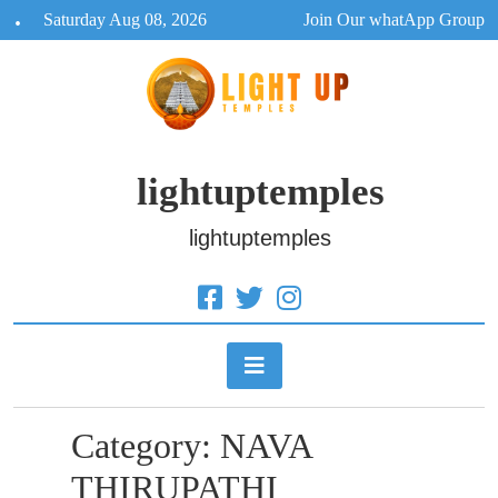
Skip
Saturday Aug 08, 2026
Join Our whatApp Group
to
content
lightuptemples
lightuptemples
Category:
NAVA
THIRUPATHI