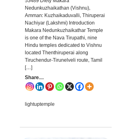
53489 Diety Makara
Nedunkuzhaikathan (Vishnu),
Amman: Kuzhaikaduvalli, Thiruperai
Nachiyar (Lakshmi) Introduction
Makara Nedunkuzhaikathar Temple
is one of the Nava Tirupathi, nine
Hindu temples dedicated to Vishnu
located Thenthiruperai along
Tiruchendur-Tirunelveli route, Tamil
[…]
Share....
lightuptemple