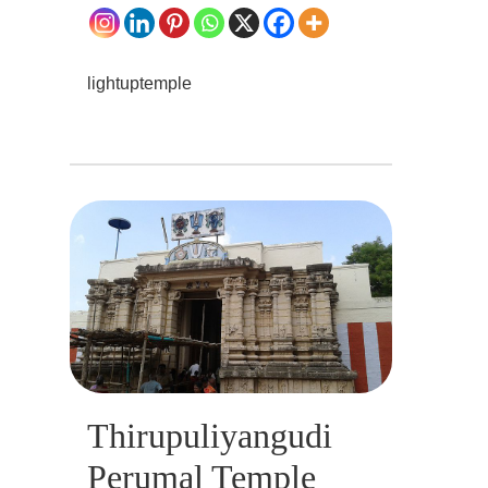
lightuptemple
Thirupuliyangudi
Perumal Temple