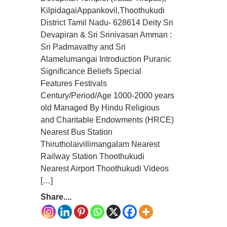
KilpidagaiAppankovil,Thoothukudi
District Tamil Nadu- 628614 Deity Sri
Devapiran & Sri Srinivasan Amman :
Sri Padmavathy and Sri
Alamelumangai Introduction Puranic
Significance Beliefs Special
Features Festivals
Century/Period/Age 1000-2000 years
old Managed By Hindu Religious
and Charitable Endowments (HRCE)
Nearest Bus Station
Thirutholaivillimangalam Nearest
Railway Station Thoothukudi
Nearest Airport Thoothukudi Videos
[…]
Share....