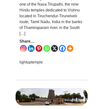
one of the Nava Tirupathi, the nine
Hindu temples dedicated to Vishnu
located in Tiruchendur-Tirunelveli
route, Tamil Nadu, India in the banks
of Thamiraparani river, in the South
[…]
Share....
lightuptemple