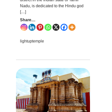
Nadu, is dedicated to the Hindu god
[…]
Share....
lightuptemple