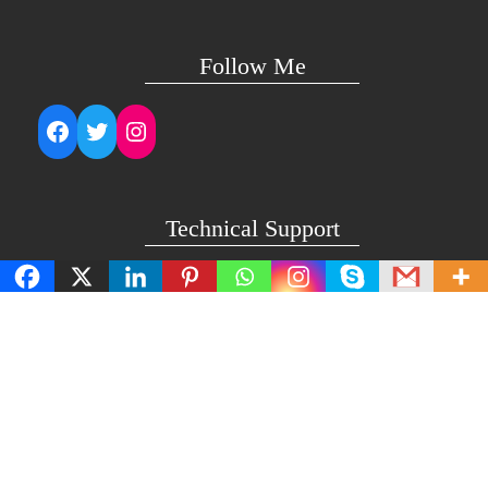
Follow Me
Facebook
Twitter
Instagram
Technical Support
support@lightuptemples.com
Affiliation with
This site comes under the umbrella of Viswam Global
Solutions Private Ltd