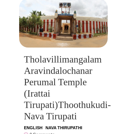
Tholavillimangalam
Aravindalochanar
Perumal Temple
(Irattai
Tirupati)Thoothukudi-
Nava Tirupati
ENGLISH
NAVA THIRUPATHI