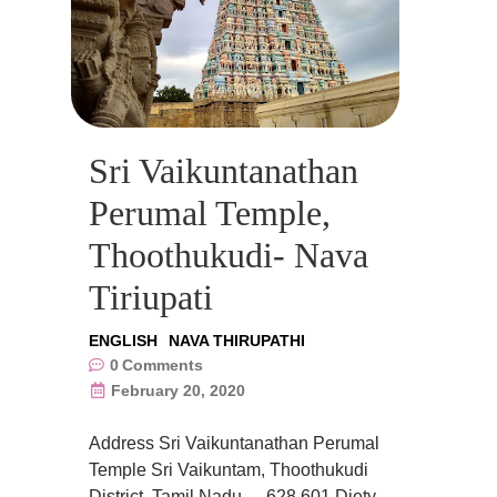
Sri Vaikuntanathan
Perumal Temple,
Thoothukudi- Nava
Tiriupati
ENGLISH
NAVA THIRUPATHI
0
Comments
February 20, 2020
Address Sri Vaikuntanathan Perumal
Temple Sri Vaikuntam, Thoothukudi
District, Tamil Nadu- – 628 601 Diety