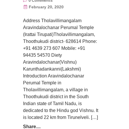
0
Comments
February 20, 2020
Address Tholavillimangalam
Aravindalochanar Perumal Temple
(Irattai Tirupati)Tholavillimangalam,
Thoothukudi district- 628614 Phone:
+91 4639 273 607 Mobile: +91
94435 54570 Diety
Aravindalochanar(Vishnu)
Karunthadankanni(Lakshmi)
Introduction Aravindalochanar
Perumal Temple in
Tholavillimangalam, a village in
Thoothukudi district in the South
Indian state of Tamil Nadu, is
dedicated to the Hindu god Vishnu. It
is located 22 km from Tirunelveli. […]
Share....