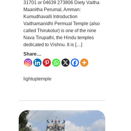
31701 or 04639 273806 Diety Vaitha
Maanitha Perumal, Amman:
Kumudhavalli Introduction
Vaithamanidhi Permual Temple (also
called Thirukolur) is one of the nine
Nava Tirupathi, the Hindu temples
dedicated to Vishnu. It is […]
Share....
lightuptemple