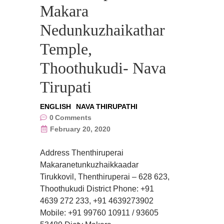
Makara
Nedunkuzhaikathar
Temple,
Thoothukudi- Nava
Tirupati
ENGLISH
NAVA THIRUPATHI
0
Comments
February 20, 2020
Address Thenthiruperai
Makaranetunkuzhaikkaadar
Tirukkovil, Thenthiruperai – 628 623,
Thoothukudi District Phone: +91
4639 272 233, +91 4639273902
Mobile: +91 99760 10911 / 93605