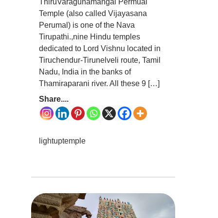
ThiruVaragunamangai Permual
Temple (also called Vijayasana
Perumal) is one of the Nava
Tirupathi.,nine Hindu temples
dedicated to Lord Vishnu located in
Tiruchendur-Tirunelveli route, Tamil
Nadu, India in the banks of
Thamiraparani river. All these 9 […]
Share....
lightuptemple