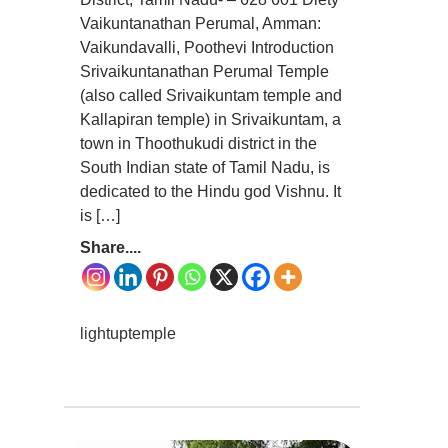
Vaikuntanathan Perumal, Amman:
Vaikundavalli, Poothevi Introduction
Srivaikuntanathan Perumal Temple
(also called Srivaikuntam temple and
Kallapiran temple) in Srivaikuntam, a
town in Thoothukudi district in the
South Indian state of Tamil Nadu, is
dedicated to the Hindu god Vishnu. It
is […]
Share....
lightuptemple