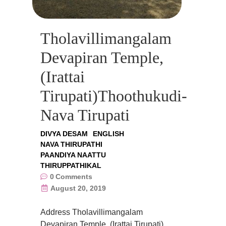
Tholavillimangalam
Devapiran Temple,
(Irattai
Tirupati)Thoothukudi-
Nava Tirupati
DIVYA DESAM
ENGLISH
NAVA THIRUPATHI
PAANDIYA NAATTU
THIRUPPATHIKAL
0
Comments
August 20, 2019
Address Tholavillimangalam
Devapiran Temple, (Irattai Tirupati),