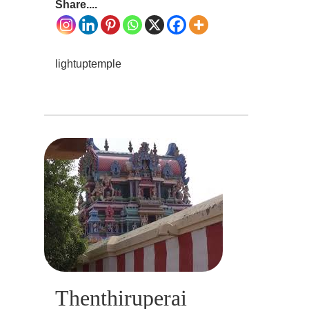
Share....
lightuptemple
Thenthiruperai