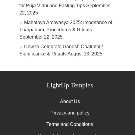
for Puja Vidhi and Fasting Tips
September
22, 2025
Mahalaya Amavasya 2025: Importance of
Tharpanam, Procedures & Rituals
September 22, 2025
How to Celebrate Ganesh Chaturthi?
Significance & Rituals
August 13, 2025
LightUp Temples
About Us
Privacy and policy
Terms and Conditions