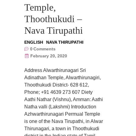
Temple,
Thoothukudi –
Nava Tirupathi
ENGLISH
NAVA THIRUPATHI
0
Comments
February 20, 2020
Address Alwarthirunagari Sri
Adinathan Temple, Alwarthirunagiri,
Thoothukudi District- 628 612,
Phone; +91 4639 273 607 Diety
Aathi Nathar (Vishnu), Amman: Aathi
Natha valli (Lakshmi) Introduction
Azhwarthirunagari Permual Temple
is one of the Nava Tirupathi, in Alwar
Thirunagari, a town in Thoothukudi
district in the Indian state of Tamil