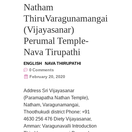
Natham
ThiruVaragunamangai
(Vijayasanar)
Perumal Temple-
Nava Tirupathi
ENGLISH
NAVA THIRUPATHI
0
Comments
February 20, 2020
Address Sri Vijayasanar
(Paramapatha Nathan Temple),
Natham, Varagunamangai,
Thoothukudi district Phone: +91
4630 256 476 Diety Vijayasanar,
Amman: Varagunavalli Introduction