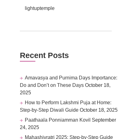
lightuptemple
Recent Posts
Amavasya and Purnima Days Importance:
Do and Don’t on These Days
October 18,
2025
How to Perform Lakshmi Puja at Home:
Step-by-Step Diwali Guide
October 18, 2025
Paathaala Ponniamman Kovil
September
24, 2025
Mahashivratri 2025: Step-by-Step Guide