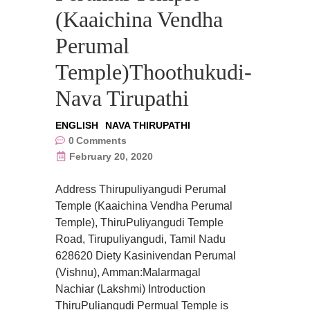
(Kaaichina Vendha
Perumal
Temple)Thoothukudi-
Nava Tirupathi
ENGLISH
NAVA THIRUPATHI
0
Comments
February 20, 2020
Address Thirupuliyangudi Perumal
Temple (Kaaichina Vendha Perumal
Temple), ThiruPuliyangudi Temple
Road, Tirupuliyangudi, Tamil Nadu
628620 Diety Kasinivendan Perumal
(Vishnu), Amman:Malarmagal
Nachiar (Lakshmi) Introduction
ThiruPuliangudi Permual Temple is