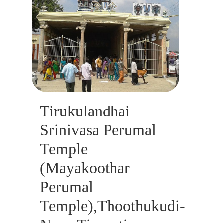
Tirukulandhai
Srinivasa Perumal
Temple
(Mayakoothar
Perumal
Temple),Thoothukudi-