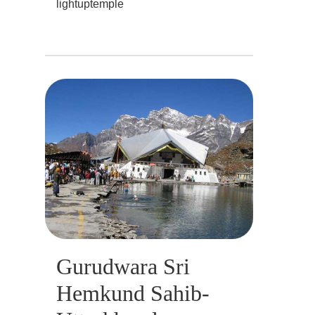
lightuptemple
Gurudwara Sri
Hemkund Sahib-