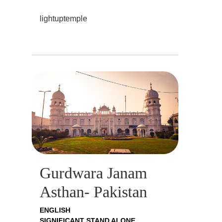
lightuptemple
Gurdwara Janam
Asthan- Pakistan
ENGLISH
SIGNIFICANT STAND ALONE