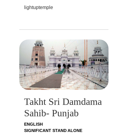
lightuptemple
Takht Sri Damdama
Sahib- Punjab
ENGLISH
SIGNIFICANT STAND ALONE