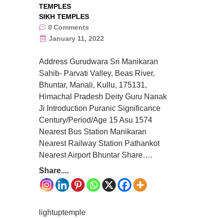
TEMPLES
SIKH TEMPLES
0
Comments
January 11, 2022
Address Gurudwara Sri Manikaran
Sahib- Parvati Valley, Beas River,
Bhuntar, Manali, Kullu, 175131,
Himachal Pradesh Deity Guru Nanak
Ji Introduction Puranic Significance
Century/Period/Age 15 Asu 1574
Nearest Bus Station Manikaran
Nearest Railway Station Pathankot
Nearest Airport Bhuntar Share….
Share....
lightuptemple