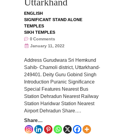
Uttarkhand
ENGLISH
SIGNIFICANT STAND ALONE
TEMPLES
SIKH TEMPLES
0
Comments
January 11, 2022
Address Gurudwara Sri Hemkund
Sahib- Chamoli district, Uttarkhand-
249401. Deity Guru Gobind Singh
Introduction Puranic Significance
Special Features Nearest Bus
Station Dehradun Nearest Railway
Station Haridwar Station Nearest
Airport Dehradun Share….
Share....