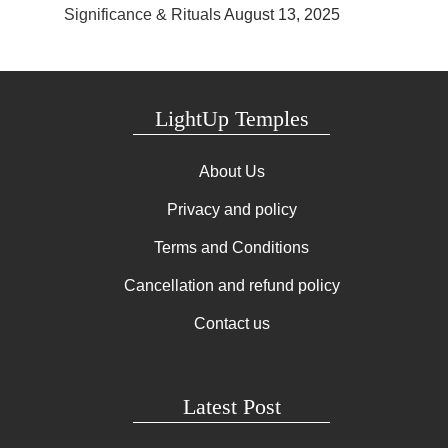
Significance & Rituals
August 13, 2025
LightUp Temples
About Us
Privacy and policy
Terms and Conditions
Cancellation and refund policy
Contact us
Latest Post