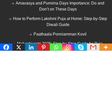
Amavasya and Purnima Days Importance: Do and
Don’t on These Days
How to Perform Lakshmi Puja at Home: Step-by-Step
Diwali Guide
Paathaala Ponniamman Kovil
Mahashivratri 2025: Step-by-Step Guide for Puja
Vidhi and Fasting Tips
Mahalaya Amavasya 2025: Importance of
Tharpanam, Procedures & Rituals
Follow Me
Facebook
Twitter
Instagram