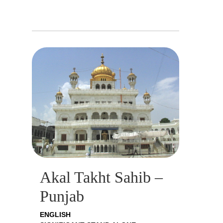
Akal Takht Sahib –
Punjab
ENGLISH