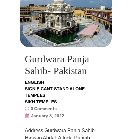
Gurdwara Panja
Sahib- Pakistan
ENGLISH
SIGNIFICANT STAND ALONE
TEMPLES
SIKH TEMPLES
0
Comments
January 8, 2022
Address Gurdwara Panja Sahib-
Hassan Abdal, Attock, Punjab,