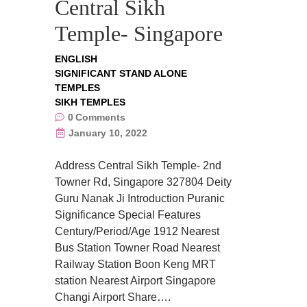
Central Sikh
Temple- Singapore
ENGLISH
SIGNIFICANT STAND ALONE
TEMPLES
SIKH TEMPLES
0
Comments
January 10, 2022
Address Central Sikh Temple- 2nd
Towner Rd, Singapore 327804 Deity
Guru Nanak Ji Introduction Puranic
Significance Special Features
Century/Period/Age 1912 Nearest
Bus Station Towner Road Nearest
Railway Station Boon Keng MRT
station Nearest Airport Singapore
Changi Airport Share….