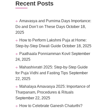
Recent Posts
Amavasya and Purnima Days Importance:
Do and Don’t on These Days
October 18,
2025
How to Perform Lakshmi Puja at Home:
Step-by-Step Diwali Guide
October 18, 2025
Paathaala Ponniamman Kovil
September
24, 2025
Mahashivratri 2025: Step-by-Step Guide
for Puja Vidhi and Fasting Tips
September
22, 2025
Mahalaya Amavasya 2025: Importance of
Tharpanam, Procedures & Rituals
September 22, 2025
How to Celebrate Ganesh Chaturthi?