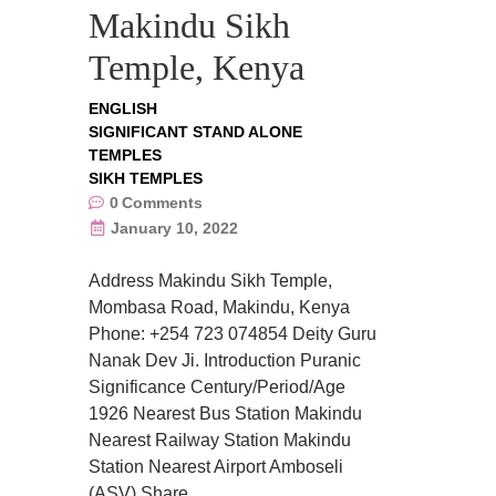
Makindu Sikh
Temple, Kenya
ENGLISH
SIGNIFICANT STAND ALONE
TEMPLES
SIKH TEMPLES
0
Comments
January 10, 2022
Address Makindu Sikh Temple,
Mombasa Road, Makindu, Kenya
Phone: +254 723 074854 Deity Guru
Nanak Dev Ji. Introduction Puranic
Significance Century/Period/Age
1926 Nearest Bus Station Makindu
Nearest Railway Station Makindu
Station Nearest Airport Amboseli
(ASV) Share….