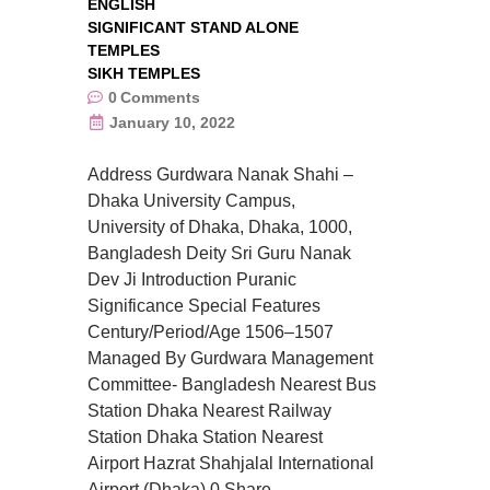
ENGLISH
SIGNIFICANT STAND ALONE
TEMPLES
SIKH TEMPLES
0
Comments
January 10, 2022
Address Gurdwara Nanak Shahi –
Dhaka University Campus,
University of Dhaka, Dhaka, 1000,
Bangladesh Deity Sri Guru Nanak
Dev Ji Introduction Puranic
Significance Special Features
Century/Period/Age 1506–1507
Managed By Gurdwara Management
Committee- Bangladesh Nearest Bus
Station Dhaka Nearest Railway
Station Dhaka Station Nearest
Airport Hazrat Shahjalal International
Airport (Dhaka) 0 Share….