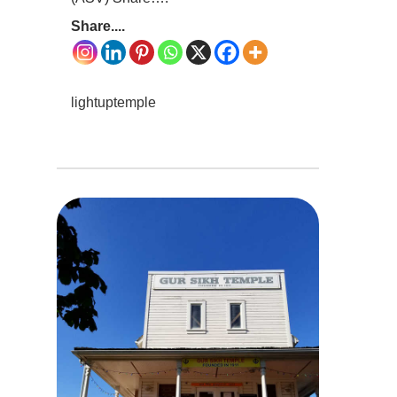
Share....
lightuptemple