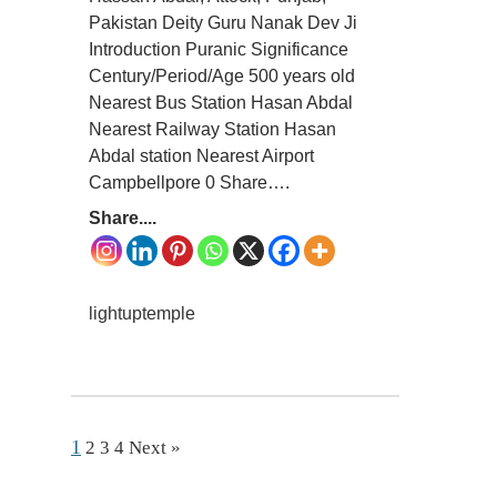
Pakistan Deity Guru Nanak Dev Ji
Introduction Puranic Significance
Century/Period/Age 500 years old
Nearest Bus Station Hasan Abdal
Nearest Railway Station Hasan
Abdal station Nearest Airport
Campbellpore 0 Share….
Share....
lightuptemple
1
2
3
4
Next »