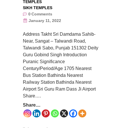
TEMPLES
SIKH TEMPLES
0
Comments
January 11, 2022
Address Takht Sri Damdama Sahib-
Near, Sangat – Talwandi Road,
Talwandi Sabo, Punjab 151302 Deity
Guru Gobind Singh Introduction
Puranic Significance
Century/Period/Age 1705 Nearest
Bus Station Bathinda Nearest
Railway Station Bathinda Nearest
Airport Sri Guru Ram Dass Ji Airport
Share….
Share....