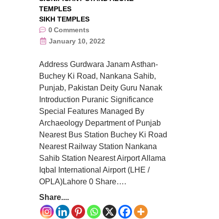
TEMPLES
SIKH TEMPLES
0
Comments
January 10, 2022
Address Gurdwara Janam Asthan-
Buchey Ki Road, Nankana Sahib,
Punjab, Pakistan Deity Guru Nanak
Introduction Puranic Significance
Special Features Managed By
Archaeology Department of Punjab
Nearest Bus Station Buchey Ki Road
Nearest Railway Station Nankana
Sahib Station Nearest Airport Allama
Iqbal International Airport (LHE /
OPLA)Lahore 0 Share….
Share....