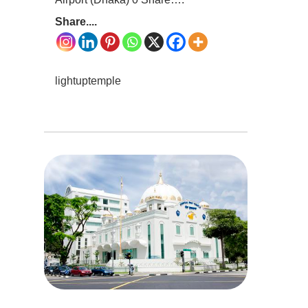
Share....
lightuptemple