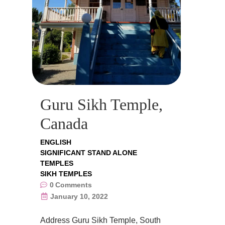
Guru Sikh Temple,
Canada
ENGLISH
SIGNIFICANT STAND ALONE
TEMPLES
SIKH TEMPLES
0
Comments
January 10, 2022
Address Guru Sikh Temple, South