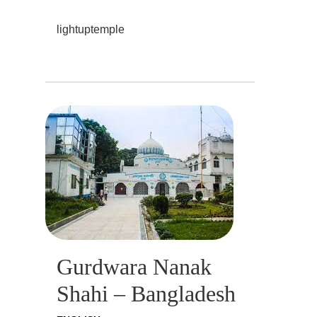
lightuptemple
Gurdwara Nanak
Shahi – Bangladesh