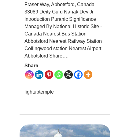
Fraser Way, Abbotsford, Canada
33089 Deity Guru Nanak Dev Ji
Introduction Puranic Significance
Managed By National Historic Site -
Canada Nearest Bus Station
Abbotsford Nearest Railway Station
Collingwood station Nearest Airport
Abbotsford Share….
Share....
lightuptemple