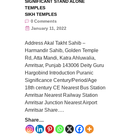
SIGNIFICANT STAND ALONE
TEMPLES
SIKH TEMPLES
0
Comments
January 11, 2022
Address Akal Takht Sahib –
Harmandir Sahib, Golden Temple
Rd, Atta Mandi, Katra Ahluwalia,
Amritsar, Punjab 143006 Deity Guru
Hargobind Introduction Puranic
Significance Century/Period/Age
18th century CE Nearest Bus Station
Amritsar Nearest Railway Station
Amritsar Junction Nearest Airport
Amritsar Share….
Share....