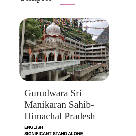
Gurudwara Sri
Manikaran Sahib-
Himachal Pradesh
ENGLISH
SIGNIFICANT STAND ALONE