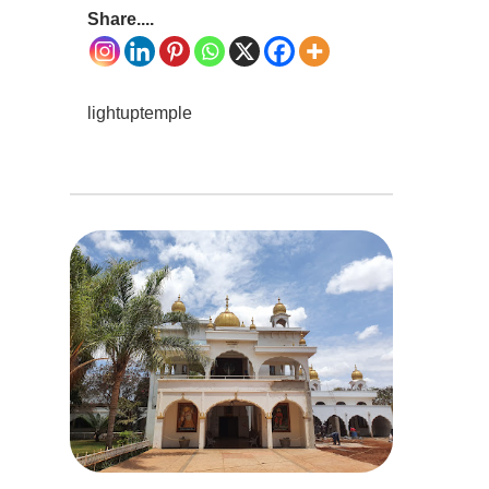
Share....
lightuptemple