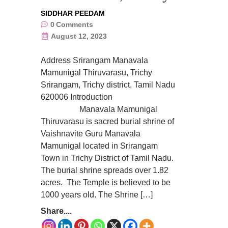
SIDDHAR PEEDAM
0
Comments
August 12, 2023
Address Srirangam Manavala
Mamunigal Thiruvarasu, Trichy
Srirangam, Trichy district, Tamil Nadu
620006 Introduction
Manavala Mamunigal
Thiruvarasu is sacred burial shrine of
Vaishnavite Guru Manavala
Mamunigal located in Srirangam
Town in Trichy District of Tamil Nadu.
The burial shrine spreads over 1.82
acres. The Temple is believed to be
1000 years old. The Shrine […]
Share....