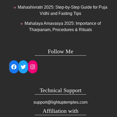
Mahashivratri 2025: Step-by-Step Guide for Puja
Vidhi and Fasting Tips
Mahalaya Amavasya 2025: Importance of
Tharpanam, Procedures & Rituals
Follow Me
Facebook
Twitter
Instagram
Technical Support
support@lightuptemples.com
Affiliation with