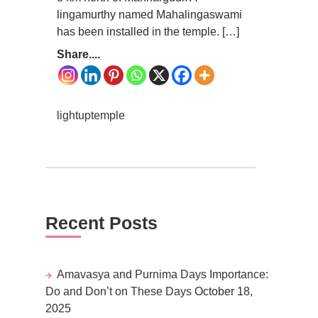
lingamurthy named Mahalingaswami
has been installed in the temple. […]
Share....
lightuptemple
Recent Posts
Amavasya and Purnima Days Importance:
Do and Don’t on These Days
October 18,
2025