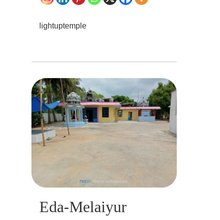
lightuptemple
Eda-Melaiyur