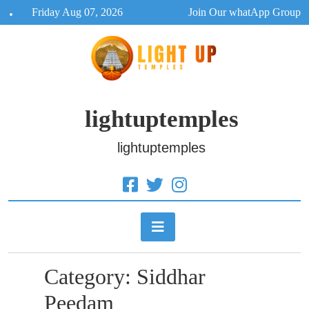
Skip
Friday Aug 07, 2026
Join Our whatApp Group
to
content
lightuptemples
lightuptemples
Category:
Siddhar
Peedam