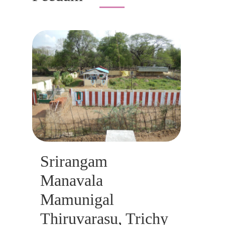
Srirangam
Manavala
Mamunigal
Thiruvarasu, Trichy