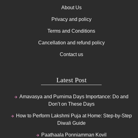
About Us
Privacy and policy
Terms and Conditions
Cancellation and refund policy
Contact us
Latest Post
Amavasya and Purnima Days Importance: Do and
Don’t on These Days
How to Perform Lakshmi Puja at Home: Step-by-Step
Diwali Guide
Paathaala Ponniamman Kovil