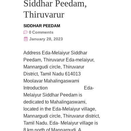
Siddhar Peedam,
Thiruvarur
SIDDHAR PEEDAM
0
Comments
January 28, 2023
Address Eda-Melaiyur Siddhar
Peedam, Thiruvarur Eda-melaiyur,
Mannargudi circle, Thiruvarur
District, Tamil Nadu 614013
Moolavar Mahalingaswami
Introduction Eda-
Melaiyur Siddhar Peedam is
dedicated to Mahalingaswami,
located in the Eda-Melaiyur village,
Mannargudi circle, Thiruvarur district,
Tamil Nadu. Eda- Melaiyur village is
8 km north of Mannargudi. A