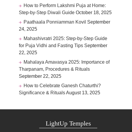
How to Perform Lakshmi Puja at Home:
Step-by-Step Diwali Guide
October 18, 2025
Paathaala Ponniamman Kovil
September
24, 2025
Mahashivratri 2025: Step-by-Step Guide
for Puja Vidhi and Fasting Tips
September
22, 2025
Mahalaya Amavasya 2025: Importance of
Tharpanam, Procedures & Rituals
September 22, 2025
How to Celebrate Ganesh Chaturthi?
Significance & Rituals
August 13, 2025
LightUp Temples