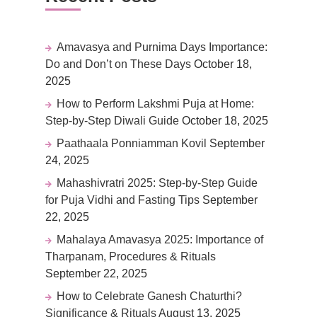
Amavasya and Purnima Days Importance:
Do and Don’t on These Days
October 18,
2025
How to Perform Lakshmi Puja at Home:
Step-by-Step Diwali Guide
October 18, 2025
Paathaala Ponniamman Kovil
September
24, 2025
Mahashivratri 2025: Step-by-Step Guide
for Puja Vidhi and Fasting Tips
September
22, 2025
Mahalaya Amavasya 2025: Importance of
Tharpanam, Procedures & Rituals
September 22, 2025
How to Celebrate Ganesh Chaturthi?
Significance & Rituals
August 13, 2025