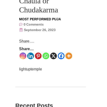
Chaula or
Chudakarma
MOST PERFORMED PUJA
0
Comments
September 26, 2023
Share….
Share....
lightuptemple
Recent Posts