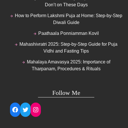
Don’t on These Days
How to Perform Lakshmi Puja at Home: Step-by-Step
Diwali Guide
Paathaala Ponniamman Kovil
Mahashivratri 2025: Step-by-Step Guide for Puja
Vidhi and Fasting Tips
Mahalaya Amavasya 2025: Importance of
Tharpanam, Procedures & Rituals
Follow Me
Facebook
Twitter
Instagram