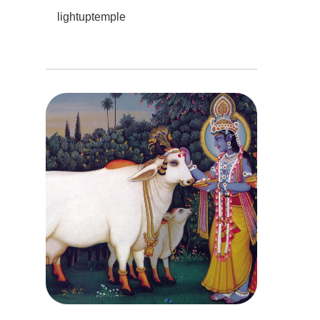
lightuptemple