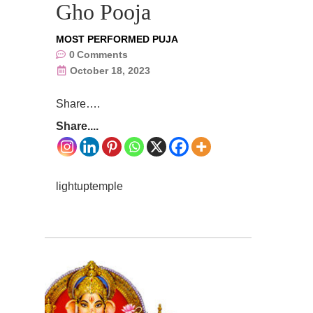
Gho Pooja
MOST PERFORMED PUJA
0
Comments
October 18, 2023
Share….
Share....
lightuptemple