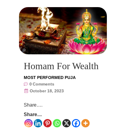
Homam For Wealth
MOST PERFORMED PUJA
0
Comments
October 18, 2023
Share….
Share....