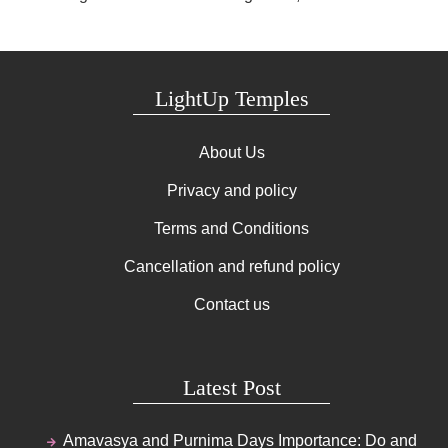
LightUp Temples
About Us
Privacy and policy
Terms and Conditions
Cancellation and refund policy
Contact us
Latest Post
Amavasya and Purnima Days Importance: Do and