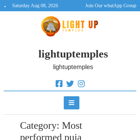
Skip
Saturday Aug 08, 2026
Join Our whatApp Group
to
content
lightuptemples
lightuptemples
Category:
Most
performed puja