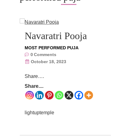
Navaratri Pooja
MOST PERFORMED PUJA
0
Comments
October 18, 2023
Share….
Share....
lightuptemple