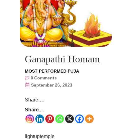
Ganapathi Homam
MOST PERFORMED PUJA
0
Comments
September 26, 2023
Share….
Share....
lightuptemple