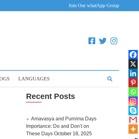
Join Our whatApp Group
OGS
LANGUAGES
Recent Posts
Amavasya and Purnima Days
Importance: Do and Don’t on
These Days
October 18, 2025