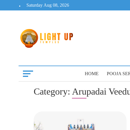
Skip
Saturday Aug 08, 2026
to
content
HOME
POOJA SE
Category:
Arupadai Veedu