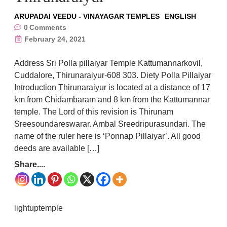
ARUPADAI VEEDU - VINAYAGAR TEMPLES
ENGLISH
0
Comments
February 24, 2021
Address Sri Polla pillaiyar Temple Kattumannarkovil,
Cuddalore, Thirunaraiyur-608 303. Diety Polla Pillaiyar
Introduction Thirunaraiyur is located at a distance of 17
km from Chidambaram and 8 km from the Kattumannar
temple. The Lord of this revision is Thirunam
Sreesoundareswarar. Ambal Sreedripurasundari. The
name of the ruler here is ‘Ponnap Pillaiyar’. All good
deeds are available […]
Share....
lightuptemple