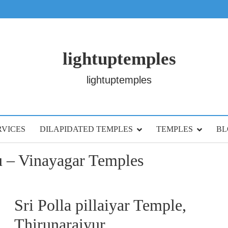
lightuptemples
lightuptemples
RVICES
DILAPIDATED TEMPLES
TEMPLES
BL
 – Vinayagar Temples
Sri Polla pillaiyar Temple,
Thirunaraiyur