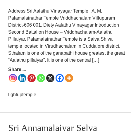
Address Sri Aalathu Vinayagar Temple , A. M.
Palamalainathar Temple Vriddhachalam Villupuram
District-606 001. Diety Aalathu Vinayagar Introduction
Second Battalion House – Vriddhachalam-Aalathu
Pillaiyar. Palamalainathar Temple is a Saiva Shiva
temple located in Virudhachalam in Cuddalore district.
Sthalam is one of the ganapathi house greatest the great
“Aalathu pillaiyar”. It is one of the central […]
Share....
lightuptemple
Sri Annamalaiyar Selva