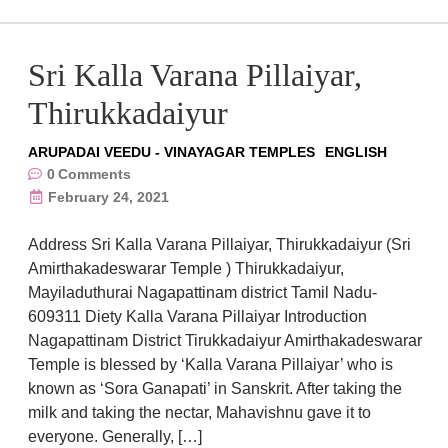
Sri Kalla Varana Pillaiyar,
Thirukkadaiyur
ARUPADAI VEEDU - VINAYAGAR TEMPLES
ENGLISH
0
Comments
February 24, 2021
Address Sri Kalla Varana Pillaiyar, Thirukkadaiyur (Sri
Amirthakadeswarar Temple ) Thirukkadaiyur,
Mayiladuthurai Nagapattinam district Tamil Nadu-
609311 Diety Kalla Varana Pillaiyar Introduction
Nagapattinam District Tirukkadaiyur Amirthakadeswarar
Temple is blessed by ‘Kalla Varana Pillaiyar’ who is
known as ‘Sora Ganapati’ in Sanskrit. After taking the
milk and taking the nectar, Mahavishnu gave it to
everyone. Generally, […]