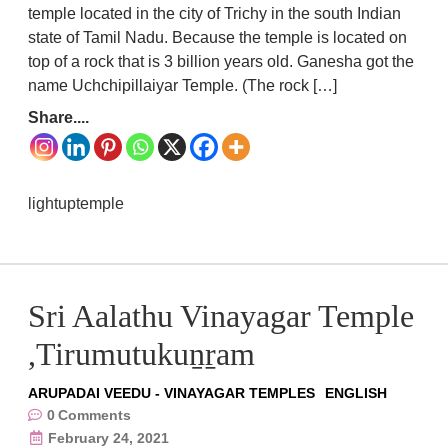
temple located in the city of Trichy in the south Indian
state of Tamil Nadu. Because the temple is located on
top of a rock that is 3 billion years old. Ganesha got the
name Uchchipillaiyar Temple. (The rock […]
Share....
lightuptemple
Sri Aalathu Vinayagar Temple
,Tirumutukuṉṟam
ARUPADAI VEEDU - VINAYAGAR TEMPLES
ENGLISH
0
Comments
February 24, 2021