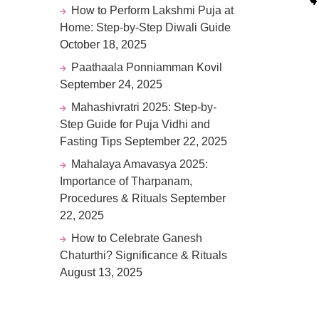
How to Perform Lakshmi Puja at
Home: Step-by-Step Diwali Guide
October 18, 2025
Paathaala Ponniamman Kovil
September 24, 2025
Mahashivratri 2025: Step-by-
Step Guide for Puja Vidhi and
Fasting Tips
September 22, 2025
Mahalaya Amavasya 2025:
Importance of Tharpanam,
Procedures & Rituals
September
22, 2025
How to Celebrate Ganesh
Chaturthi? Significance & Rituals
August 13, 2025