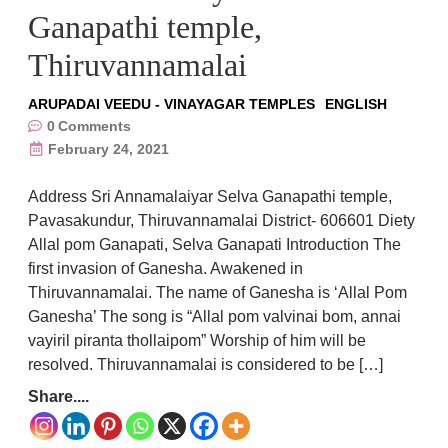
Ganapathi temple,
Thiruvannamalai
ARUPADAI VEEDU - VINAYAGAR TEMPLES
ENGLISH
0
Comments
February 24, 2021
Address Sri Annamalaiyar Selva Ganapathi temple,
Pavasakundur, Thiruvannamalai District- 606601 Diety
Allal pom Ganapati, Selva Ganapati Introduction The
first invasion of Ganesha. Awakened in
Thiruvannamalai. The name of Ganesha is ‘Allal Pom
Ganesha’ The song is “Allal pom valvinai bom, annai
vayiril piranta thollaipom” Worship of him will be
resolved. Thiruvannamalai is considered to be […]
Share....