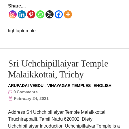
Share....
lightuptemple
Sri Uchchipillaiyar Temple
Malaikkottai, Trichy
ARUPADAI VEEDU - VINAYAGAR TEMPLES
ENGLISH
0
Comments
February 24, 2021
Address Sri Uchchipillaiyar Temple Malaikkottai
Tiruchirappalli, Tamil Nadu 620002. Diety
Uchchipillaiyar Introduction Uchchipillaiyar Temple is a