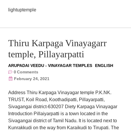
lightuptemple
Thiru Karpaga Vinayagarr
temple, Pillayarpatti
ARUPADAI VEEDU - VINAYAGAR TEMPLES
ENGLISH
0
Comments
February 24, 2021
Address Thiru Karpaga Vinayagar temple P.K.NK.
TRUST, Koil Road, Koothadipatti, Pillayarpatti,
Sivagangai district-630207 Diety Karpaga Vinayagar
Introduction Pillaiyarpatti is a town located in the
Sivagangai district of Tamil Nadu. It is located next to
Kunrakkudi on the way from Karaikudi to Tirupati. The