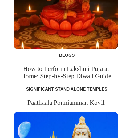
BLOGS
How to Perform Lakshmi Puja at
Home: Step-by-Step Diwali Guide
SIGNIFICANT STAND ALONE TEMPLES
Paathaala Ponniamman Kovil