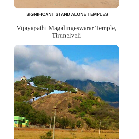
SIGNIFICANT STAND ALONE TEMPLES
Vijayapathi Magalingeswarar Temple,
Tirunelveli