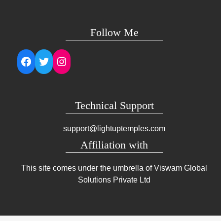
Follow Me
Facebook
Twitter
Instagram
Technical Support
support@lightuptemples.com
Affiliation with
This site comes under the umbrella of Viswam Global
Solutions Private Ltd