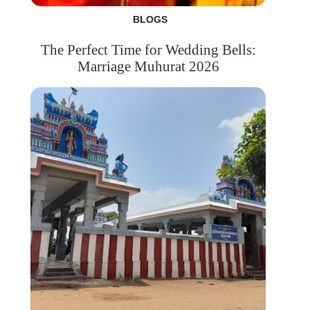
BLOGS
The Perfect Time for Wedding Bells:
Marriage Muhurat 2026