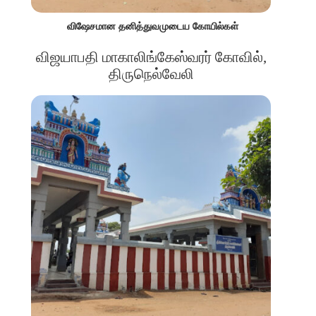
விஷேசமான தனித்துவமுடைய கோயில்கள்
விஜயாபதி மாகாலிங்கேஸ்வரர் கோவில்,
திருநெல்வேலி