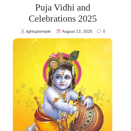
Puja Vidhi and
Celebrations 2025
lightuptemple
August 13, 2025
0