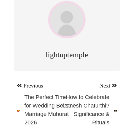
lightuptemple
Post
Previous
Next
navigation
The Perfect Time
How to Celebrate
for Wedding Bells:
Ganesh Chaturthi?
Marriage Muhurat
Significance &
2026
Rituals