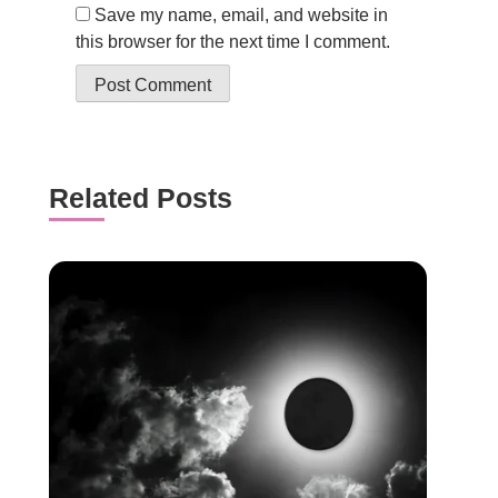
Save my name, email, and website in
this browser for the next time I comment.
Related Posts