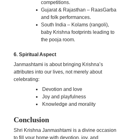
competitions.
Gujarat & Rajasthan – RaasGarba
and folk performances.
South India – Kolams (rangoli),
baby Krishna footprints leading to
the pooja room.
6. Spiritual Aspect
Janmashtami is about bringing Krishna’s
attributes into our lives, not merely about
celebrating:
Devotion and love
Joy and playfulness
Knowledge and morality
Conclusion
Shri Krishna Janmashtami is a divine occasion
to fill your home with devotion, joy, and