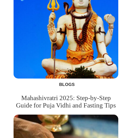
BLOGS
Mahashivratri 2025: Step-by-Step
Guide for Puja Vidhi and Fasting Tips