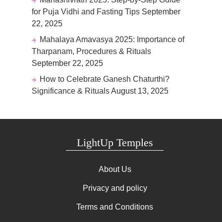
for Puja Vidhi and Fasting Tips
September
22, 2025
Mahalaya Amavasya 2025: Importance of
Tharpanam, Procedures & Rituals
September 22, 2025
How to Celebrate Ganesh Chaturthi?
Significance & Rituals
August 13, 2025
LightUp Temples
About Us
Privacy and policy
Terms and Conditions