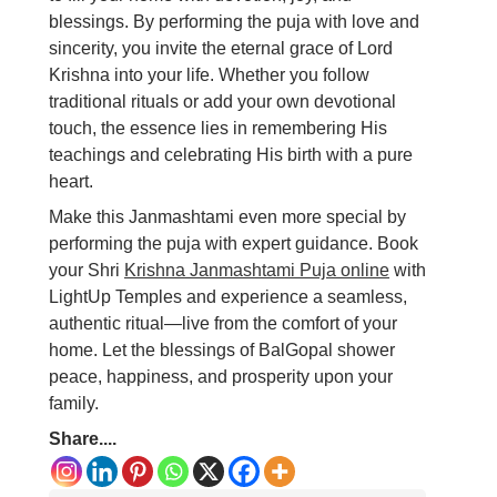
blessings. By performing the puja with love and
sincerity, you invite the eternal grace of Lord
Krishna into your life. Whether you follow
traditional rituals or add your own devotional
touch, the essence lies in remembering His
teachings and celebrating His birth with a pure
heart.
Make this Janmashtami even more special by
performing the puja with expert guidance. Book
your Shri
Krishna Janmashtami Puja online
with
LightUp Temples and experience a seamless,
authentic ritual—live from the comfort of your
home. Let the blessings of BalGopal shower
peace, happiness, and prosperity upon your
family.
Share....