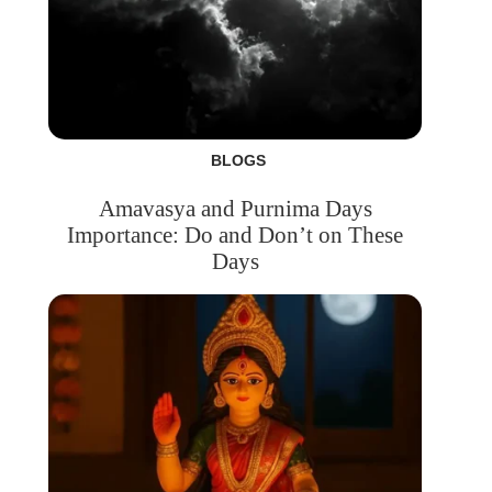
BLOGS
Amavasya and Purnima Days
Importance: Do and Don’t on These
Days