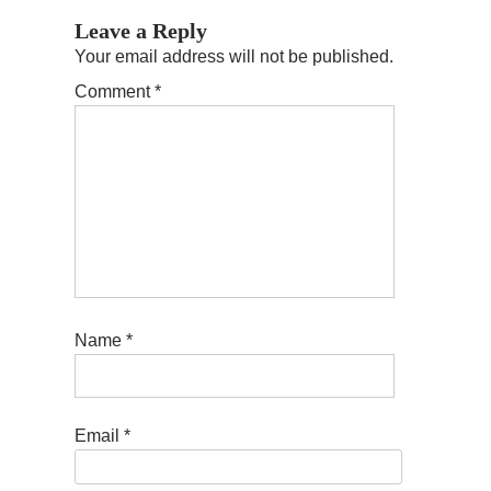
Leave a Reply
Your email address will not be published.
Comment
*
Name
*
Email
*