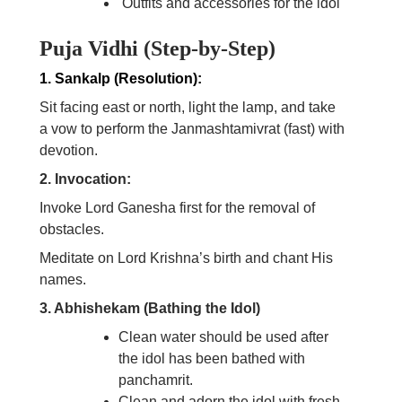
Outfits and accessories for the idol
Puja Vidhi (Step-by-Step)
1. Sankalp (Resolution):
Sit facing east or north, light the lamp, and take
a vow to perform the Janmashtamivrat (fast) with
devotion.
2. Invocation:
Invoke Lord Ganesha first for the removal of
obstacles.
Meditate on Lord Krishna’s birth and chant His
names.
3. Abhishekam (Bathing the Idol)
Clean water should be used after
the idol has been bathed with
panchamrit.
Clean and adorn the idol with fresh