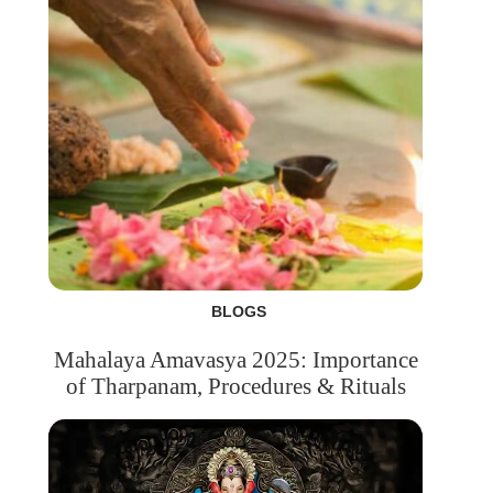
BLOGS
Mahalaya Amavasya 2025: Importance
of Tharpanam, Procedures & Rituals