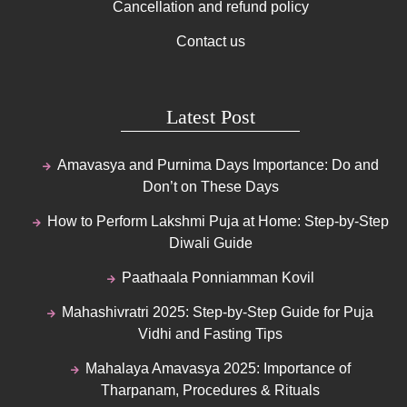
Cancellation and refund policy
Contact us
Latest Post
Amavasya and Purnima Days Importance: Do and
Don’t on These Days
How to Perform Lakshmi Puja at Home: Step-by-Step
Diwali Guide
Paathaala Ponniamman Kovil
Mahashivratri 2025: Step-by-Step Guide for Puja
Vidhi and Fasting Tips
Mahalaya Amavasya 2025: Importance of
Tharpanam, Procedures & Rituals