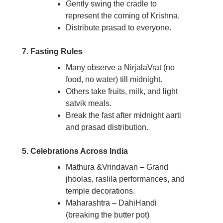
Gently swing the cradle to
represent the coming of Krishna.
Distribute prasad to everyone.
7. Fasting Rules
Many observe a NirjalaVrat (no
food, no water) till midnight.
Others take fruits, milk, and light
satvik meals.
Break the fast after midnight aarti
and prasad distribution.
5. Celebrations Across India
Mathura &Vrindavan – Grand
jhoolas, raslila performances, and
temple decorations.
Maharashtra – DahiHandi
(breaking the butter pot)