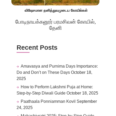
விஷேசமான தனித்துவமுடைய கோயில்கள்
போடிநாயக்கனூர் பரமசிவன் கோயில்,
தேனி
Recent Posts
Amavasya and Purnima Days Importance:
Do and Don’t on These Days
October 18,
2025
How to Perform Lakshmi Puja at Home:
Step-by-Step Diwali Guide
October 18, 2025
Paathaala Ponniamman Kovil
September
24, 2025
Mahashivratri 2025: Step-by-Step Guide