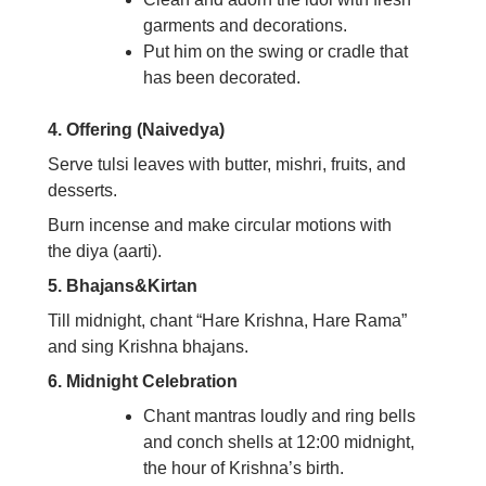
garments and decorations.
Put him on the swing or cradle that
has been decorated.
4. Offering (Naivedya)
Serve tulsi leaves with butter, mishri, fruits, and
desserts.
Burn incense and make circular motions with
the diya (aarti).
5. Bhajans&Kirtan
Till midnight, chant “Hare Krishna, Hare Rama”
and sing Krishna bhajans.
6. Midnight Celebration
Chant mantras loudly and ring bells
and conch shells at 12:00 midnight,
the hour of Krishna’s birth.