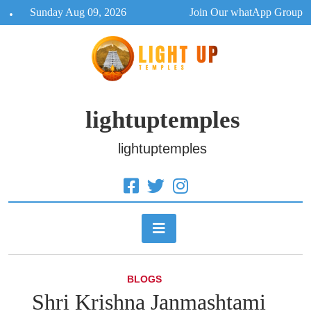
Skip
Sunday Aug 09, 2026
Join Our whatApp Group
to
content
lightuptemples
lightuptemples
BLOGS
Shri Krishna Janmashtami