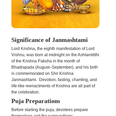
Significance of Janmashtami
Lord Krishna, the eighth manifestation of Lord
Vishnu, was born at midnight on the Ashtamitithi
of the Krishna Paksha in the month of
Bhadrapada (August–September), and his birth
is commemorated on Shri Krishna
Janmashtami. Devotion, fasting, chanting, and
life-like reenactments of Krishna are all part of
the celebration.
Puja Preparations
Before starting the puja, devotees prepare
themselves and the surroundings: