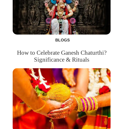
BLOGS
How to Celebrate Ganesh Chaturthi?
Significance & Rituals