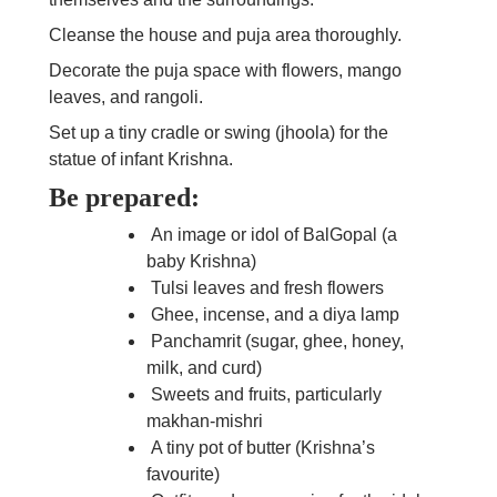
Cleanse the house and puja area thoroughly.
Decorate the puja space with flowers, mango
leaves, and rangoli.
Set up a tiny cradle or swing (jhoola) for the
statue of infant Krishna.
Be prepared:
An image or idol of BalGopal (a
baby Krishna)
Tulsi leaves and fresh flowers
Ghee, incense, and a diya lamp
Panchamrit (sugar, ghee, honey,
milk, and curd)
Sweets and fruits, particularly
makhan-mishri
A tiny pot of butter (Krishna’s
favourite)