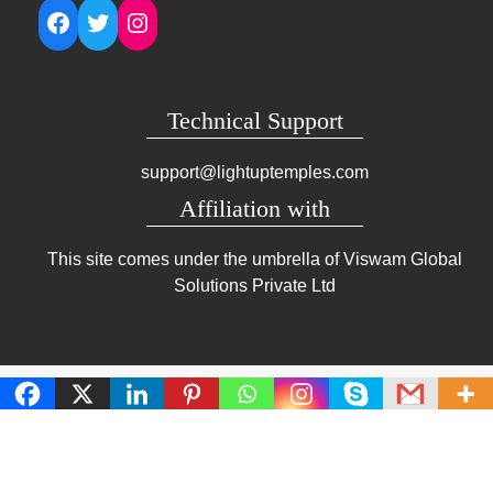
Facebook
Twitter
Instagram
Technical Support
support@lightuptemples.com
Affiliation with
This site comes under the umbrella of Viswam Global
Solutions Private Ltd
Copyright | Clean Design Blog by
Blazethemes