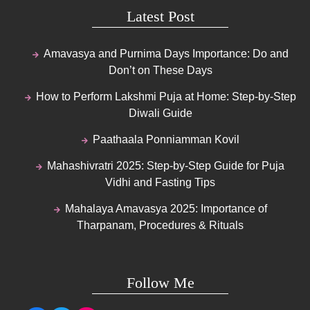
Latest Post
Amavasya and Purnima Days Importance: Do and
Don’t on These Days
How to Perform Lakshmi Puja at Home: Step-by-Step
Diwali Guide
Paathaala Ponniamman Kovil
Mahashivratri 2025: Step-by-Step Guide for Puja
Vidhi and Fasting Tips
Mahalaya Amavasya 2025: Importance of
Tharpanam, Procedures & Rituals
Follow Me