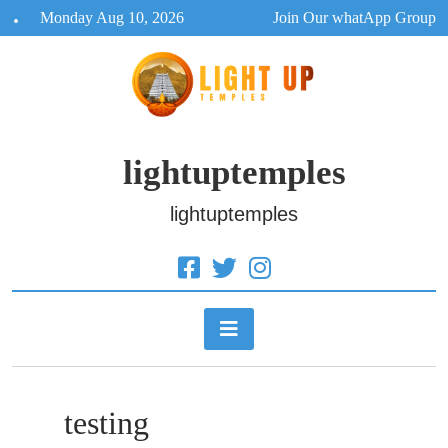
Skip
Monday Aug 10, 2026
Join Our whatApp Group
to
content
lightuptemples
lightuptemples
testing