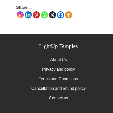
Share....
LightUp Temples
About Us
Privacy and policy
Terms and Conditions
Cancellation and refund policy
Contact us