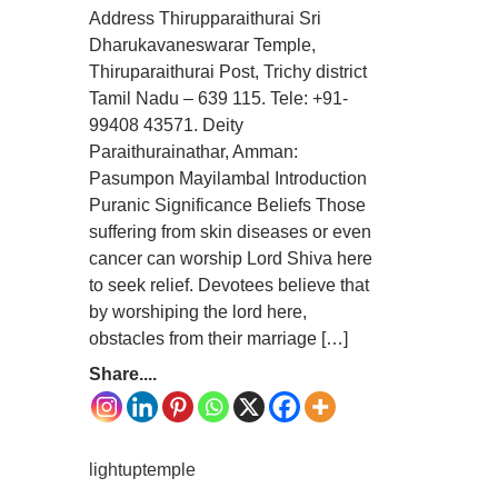
Address Thirupparaithurai Sri
Dharukavaneswarar Temple,
Thiruparaithurai Post, Trichy district
Tamil Nadu – 639 115. Tele: +91-
99408 43571. Deity
Paraithurainathar, Amman:
Pasumpon Mayilambal Introduction
Puranic Significance Beliefs Those
suffering from skin diseases or even
cancer can worship Lord Shiva here
to seek relief. Devotees believe that
by worshiping the lord here,
obstacles from their marriage […]
Share....
lightuptemple