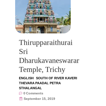
Thirupparaithurai
Sri
Dharukavaneswarar
Temple, Trichy
ENGLISH
SOUTH OF RIVER KAVERI
THEVARA PAADAL PETRA
STHALANGAL
0
Comments
September 15, 2019