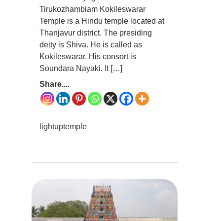
Tirukozhambiam Kokileswarar
Temple is a Hindu temple located at
Thanjavur district. The presiding
deity is Shiva. He is called as
Kokileswarar. His consort is
Soundara Nayaki. It […]
Share....
lightuptemple