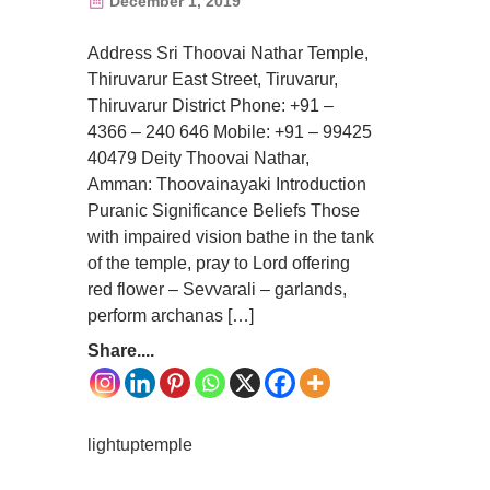
December 1, 2019
Address Sri Thoovai Nathar Temple,
Thiruvarur East Street, Tiruvarur,
Thiruvarur District Phone: +91 –
4366 – 240 646 Mobile: +91 – 99425
40479 Deity Thoovai Nathar,
Amman: Thoovainayaki Introduction
Puranic Significance Beliefs Those
with impaired vision bathe in the tank
of the temple, pray to Lord offering
red flower – Sevvarali – garlands,
perform archanas […]
Share....
lightuptemple