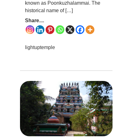
known as Poonkuzhalammai. The
historical name of […]
Share....
lightuptemple