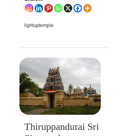
lightuptemple
Thiruppandurai Sri