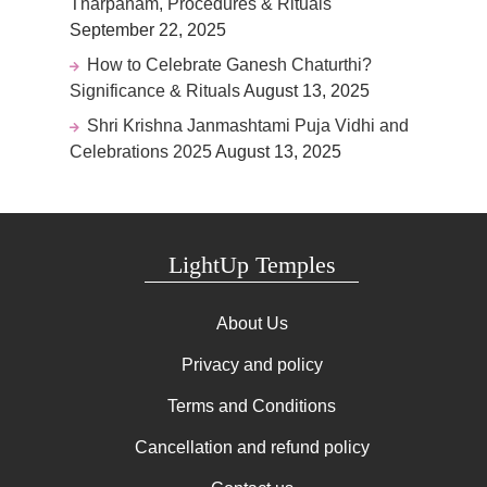
Tharpanam, Procedures & Rituals
September 22, 2025
How to Celebrate Ganesh Chaturthi?
Significance & Rituals
August 13, 2025
Shri Krishna Janmashtami Puja Vidhi and
Celebrations 2025
August 13, 2025
LightUp Temples
About Us
Privacy and policy
Terms and Conditions
Cancellation and refund policy