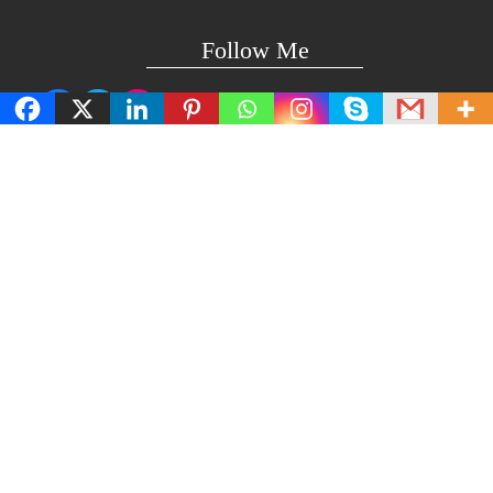
Follow Me
Facebook
Twitter
Instagram
Technical Support
support@lightuptemples.com
Affiliation with
This site comes under the umbrella of Viswam Global
Solutions Private Ltd