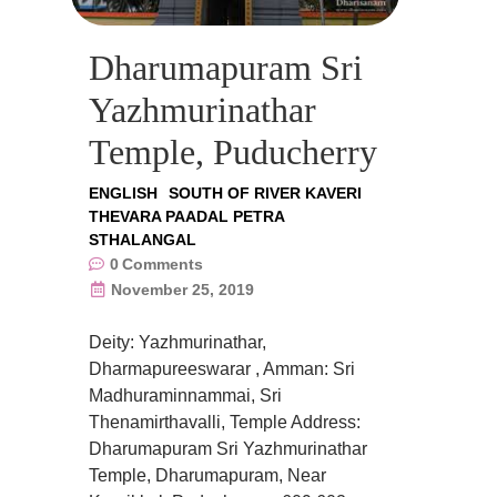
Dharumapuram Sri
Yazhmurinathar
Temple, Puducherry
ENGLISH
SOUTH OF RIVER KAVERI
THEVARA PAADAL PETRA
STHALANGAL
0
Comments
November 25, 2019
Deity: Yazhmurinathar,
Dharmapureeswarar , Amman: Sri
Madhuraminnammai, Sri
Thenamirthavalli, Temple Address:
Dharumapuram Sri Yazhmurinathar
Temple, Dharumapuram, Near