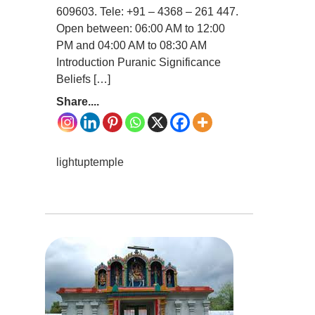
609603. Tele: +91 – 4368 – 261 447.
Open between: 06:00 AM to 12:00
PM and 04:00 AM to 08:30 AM
Introduction Puranic Significance
Beliefs […]
Share....
lightuptemple