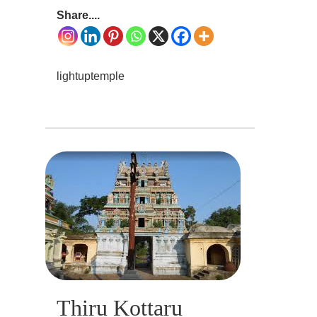
Share....
lightuptemple
Thiru Kottaru