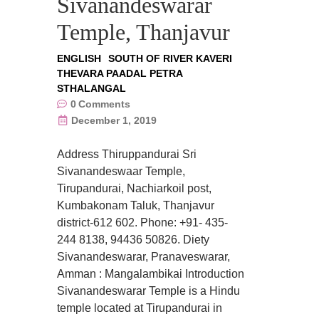
Sivanandeswarar
Temple, Thanjavur
ENGLISH
SOUTH OF RIVER KAVERI
THEVARA PAADAL PETRA
STHALANGAL
0
Comments
December 1, 2019
Address Thiruppandurai Sri
Sivanandeswaar Temple,
Tirupandurai, Nachiarkoil post,
Kumbakonam Taluk, Thanjavur
district-612 602. Phone: +91- 435-
244 8138, 94436 50826. Diety
Sivanandeswarar, Pranaveswarar,
Amman : Mangalambikai Introduction
Sivanandeswarar Temple is a Hindu
temple located at Tirupandurai in