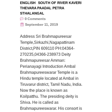
ENGLISH
SOUTH OF RIVER KAVERI
THEVARA PAADAL PETRA
STHALANGAL
0
Comments
September 11, 2019
Address Sri Brahmapureesar
Temple,Sirkazhi,Nagapattinam
District,PIN 609110 PH:04364-
270235,04366-238973 Deity
Brahmapureesar Amman:
Perianayagi Introduction Ambal
Brahmapureeswarar Temple is a
Hindu temple located at Ambal in
Tiruvarur district, Tamil Nadu, India.
Now the place is known as
Koilpatthu. The presiding deity is
Shiva. He is called as
Brahmapureeswarar. His consort is