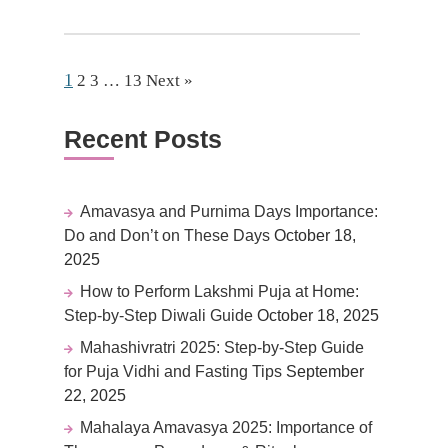
1
2
3
…
13
Next »
Recent Posts
Amavasya and Purnima Days Importance:
Do and Don’t on These Days
October 18,
2025
How to Perform Lakshmi Puja at Home:
Step-by-Step Diwali Guide
October 18, 2025
Mahashivratri 2025: Step-by-Step Guide
for Puja Vidhi and Fasting Tips
September
22, 2025
Mahalaya Amavasya 2025: Importance of