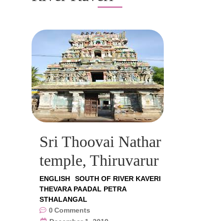
Sri Thoovai Nathar
temple, Thiruvarur
ENGLISH
SOUTH OF RIVER KAVERI
THEVARA PAADAL PETRA
STHALANGAL
0
Comments