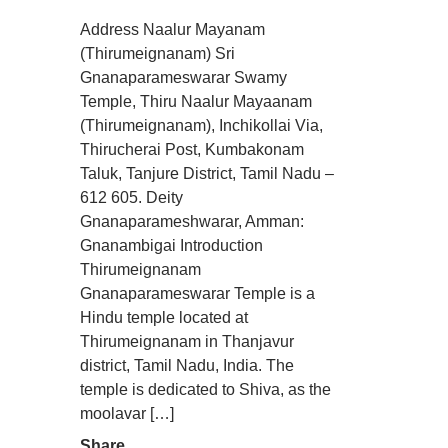
Address Naalur Mayanam
(Thirumeignanam) Sri
Gnanaparameswarar Swamy
Temple, Thiru Naalur Mayaanam
(Thirumeignanam), Inchikollai Via,
Thirucherai Post, Kumbakonam
Taluk, Tanjure District, Tamil Nadu –
612 605. Deity
Gnanaparameshwarar, Amman:
Gnanambigai Introduction
Thirumeignanam
Gnanaparameswarar Temple is a
Hindu temple located at
Thirumeignanam in Thanjavur
district, Tamil Nadu, India. The
temple is dedicated to Shiva, as the
moolavar […]
Share....