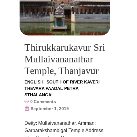
Thirukkarukavur Sri
Mullaivananathar
Temple, Thanjavur
ENGLISH
SOUTH OF RIVER KAVERI
THEVARA PAADAL PETRA
STHALANGAL
0
Comments
September 1, 2019
Deity: Mullaivananathar, Amman:
Garbarakshambigai Temple Address: