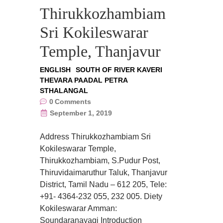
Thirukkozhambiam
Sri Kokileswarar
Temple, Thanjavur
ENGLISH
SOUTH OF RIVER KAVERI
THEVARA PAADAL PETRA
STHALANGAL
0
Comments
September 1, 2019
Address Thirukkozhambiam Sri
Kokileswarar Temple,
Thirukkozhambiam, S.Pudur Post,
Thiruvidaimaruthur Taluk, Thanjavur
District, Tamil Nadu – 612 205, Tele:
+91- 4364-232 055, 232 005. Diety
Kokileswarar Amman:
Soundaranayagi Introduction