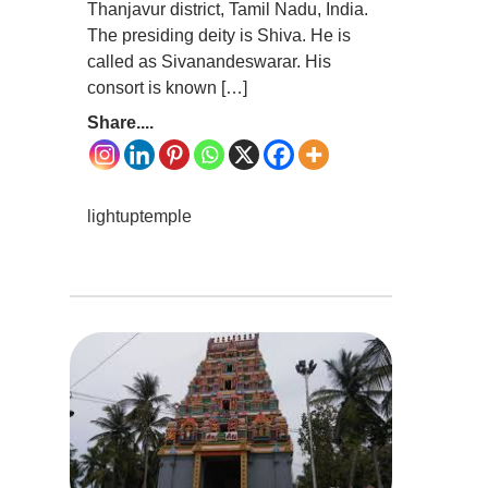
Thanjavur district, Tamil Nadu, India.
The presiding deity is Shiva. He is
called as Sivanandeswarar. His
consort is known […]
Share....
lightuptemple