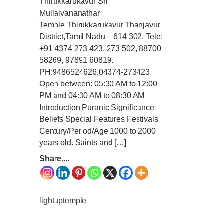
Thirukkarukavur Sri
Mullaivananathar
Temple,Thirukkarukavur,Thanjavur
District,Tamil Nadu – 614 302. Tele:
+91 4374 273 423, 273 502, 88700
58269, 97891 60819.
PH:9486524626,04374-273423
Open between: 05:30 AM to 12:00
PM and 04:30 AM to 08:30 AM
Introduction Puranic Significance
Beliefs Special Features Festivals
Century/Period/Age 1000 to 2000
years old. Saints and […]
Share....
lightuptemple