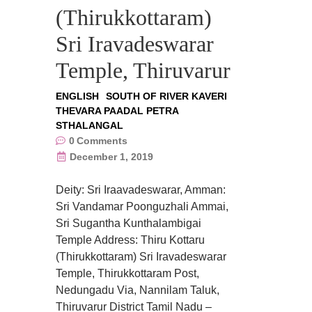
(Thirukkottaram)
Sri Iravadeswarar
Temple, Thiruvarur
ENGLISH
SOUTH OF RIVER KAVERI
THEVARA PAADAL PETRA
STHALANGAL
0
Comments
December 1, 2019
Deity: Sri Iraavadeswarar, Amman:
Sri Vandamar Poonguzhali Ammai,
Sri Sugantha Kunthalambigai
Temple Address: Thiru Kottaru
(Thirukkottaram) Sri Iravadeswarar
Temple, Thirukkottaram Post,
Nedungadu Via, Nannilam Taluk,
Thiruvarur District Tamil Nadu –