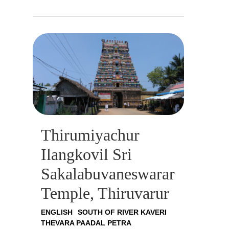
Thirumiyachur
Ilangkovil Sri
Sakalabuvaneswarar
Temple, Thiruvarur
ENGLISH
SOUTH OF RIVER KAVERI
THEVARA PAADAL PETRA