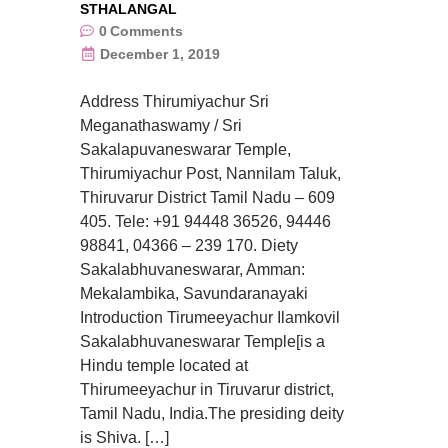
STHALANGAL
0
Comments
December 1, 2019
Address Thirumiyachur Sri
Meganathaswamy / Sri
Sakalapuvaneswarar Temple,
Thirumiyachur Post, Nannilam Taluk,
Thiruvarur District Tamil Nadu – 609
405. Tele: +91 94448 36526, 94446
98841, 04366 – 239 170. Diety
Sakalabhuvaneswarar, Amman:
Mekalambika, Savundaranayaki
Introduction Tirumeeyachur Ilamkovil
Sakalabhuvaneswarar Temple[is a
Hindu temple located at
Thirumeeyachur in Tiruvarur district,
Tamil Nadu, India.The presiding deity
is Shiva. […]