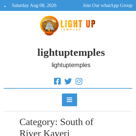
Skip
Saturday Aug 08, 2026
Join Our whatApp Group
to
content
lightuptemples
lightuptemples
Category:
South of
River Kaveri