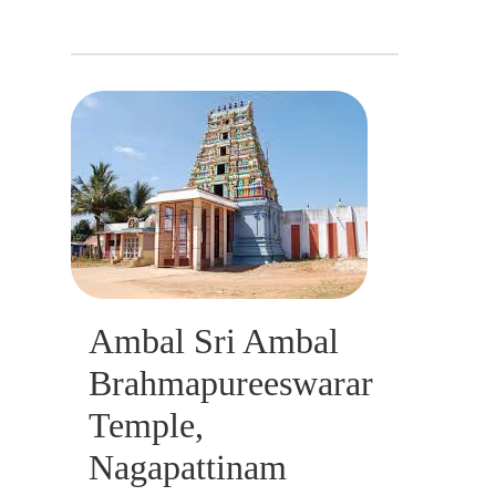
Ambal Sri Ambal
Brahmapureeswarar
Temple,
Nagapattinam