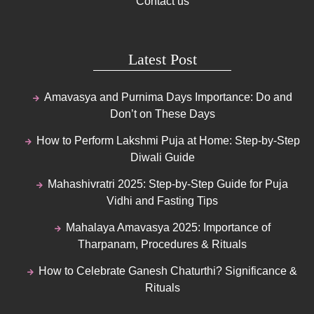
Contact us
Latest Post
Amavasya and Purnima Days Importance: Do and
Don’t on These Days
How to Perform Lakshmi Puja at Home: Step-by-Step
Diwali Guide
Mahashivratri 2025: Step-by-Step Guide for Puja
Vidhi and Fasting Tips
Mahalaya Amavasya 2025: Importance of
Tharpanam, Procedures & Rituals
How to Celebrate Ganesh Chaturthi? Significance &
Rituals