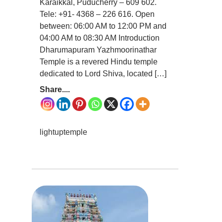
Karaikkal, Puducherry – 609 602.
Tele: +91- 4368 – 226 616. Open
between: 06:00 AM to 12:00 PM and
04:00 AM to 08:30 AM Introduction
Dharumapuram Yazhmoorinathar
Temple is a revered Hindu temple
dedicated to Lord Shiva, located […]
Share....
lightuptemple