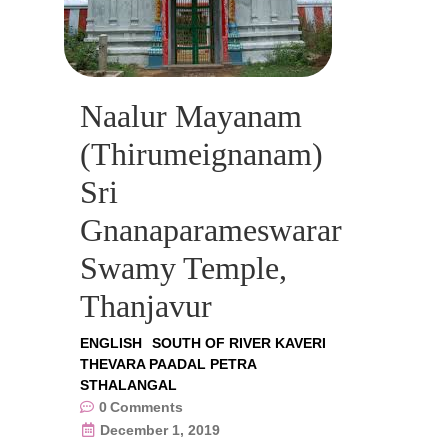
Naalur Mayanam
(Thirumeignanam)
Sri
Gnanaparameswarar
Swamy Temple,
Thanjavur
ENGLISH
SOUTH OF RIVER KAVERI
THEVARA PAADAL PETRA
STHALANGAL
0
Comments
December 1, 2019