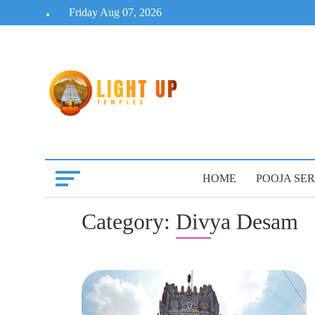
Skip
Friday Aug 07, 2026
to
content
HOME
POOJA SER
Category:
Divya Desam