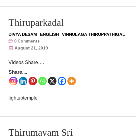
Thiruparkadal
DIVYA DESAM
ENGLISH
VINNULAGA THIRUPPATHIGAL
0
Comments
August 21, 2019
Videos Share….
Share....
lightuptemple
Thirumayam Sri