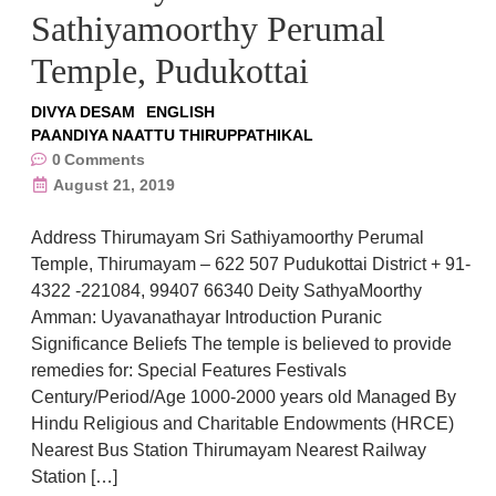
Sathiyamoorthy Perumal
Temple, Pudukottai
DIVYA DESAM
ENGLISH
PAANDIYA NAATTU THIRUPPATHIKAL
0
Comments
August 21, 2019
Address Thirumayam Sri Sathiyamoorthy Perumal
Temple, Thirumayam – 622 507 Pudukottai District + 91-
4322 -221084, 99407 66340 Deity SathyaMoorthy
Amman: Uyavanathayar Introduction Puranic
Significance Beliefs The temple is believed to provide
remedies for: Special Features Festivals
Century/Period/Age 1000-2000 years old Managed By
Hindu Religious and Charitable Endowments (HRCE)
Nearest Bus Station Thirumayam Nearest Railway
Station […]