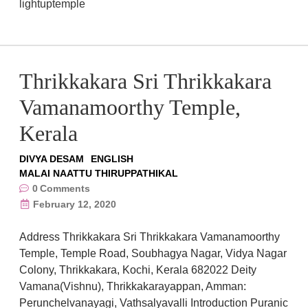
lightuptemple
Thrikkakara Sri Thrikkakara
Vamanamoorthy Temple,
Kerala
DIVYA DESAM
ENGLISH
MALAI NAATTU THIRUPPATHIKAL
0
Comments
February 12, 2020
Address Thrikkakara Sri Thrikkakara Vamanamoorthy
Temple, Temple Road, Soubhagya Nagar, Vidya Nagar
Colony, Thrikkakara, Kochi, Kerala 682022 Deity
Vamana(Vishnu), Thrikkakarayappan, Amman:
Perunchelvanayagi, Vathsalyavalli Introduction Puranic