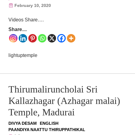
February 10, 2020
Videos Share….
Share....
lightuptemple
Thirumaliruncholai Sri
Kallazhagar (Azhagar malai)
Temple, Madurai
DIVYA DESAM
ENGLISH
PAANDIYA NAATTU THIRUPPATHIKAL