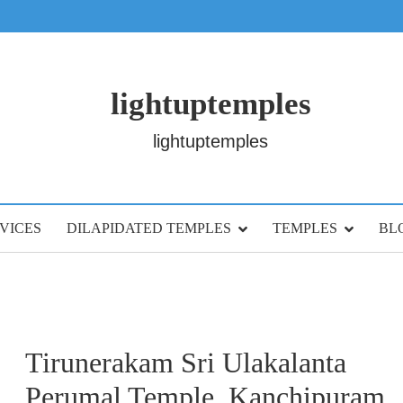
lightuptemples
lightuptemples
VICES
DILAPIDATED TEMPLES
TEMPLES
BL
Tirunerakam Sri Ulakalanta
Perumal Temple, Kanchipuram