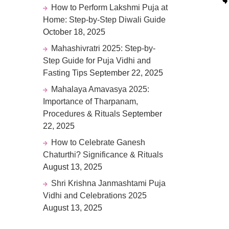
How to Perform Lakshmi Puja at
Home: Step-by-Step Diwali Guide
October 18, 2025
Mahashivratri 2025: Step-by-
Step Guide for Puja Vidhi and
Fasting Tips
September 22, 2025
Mahalaya Amavasya 2025:
Importance of Tharpanam,
Procedures & Rituals
September
22, 2025
How to Celebrate Ganesh
Chaturthi? Significance & Rituals
August 13, 2025
Shri Krishna Janmashtami Puja
Vidhi and Celebrations 2025
August 13, 2025