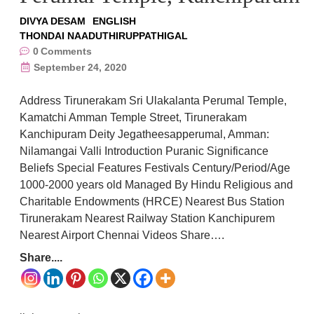
DIVYA DESAM
ENGLISH
THONDAI NAADUTHIRUPPATHIGAL
0
Comments
September 24, 2020
Address Tirunerakam Sri Ulakalanta Perumal Temple,
Kamatchi Amman Temple Street, Tirunerakam
Kanchipuram Deity Jegatheesapperumal, Amman:
Nilamangai Valli Introduction Puranic Significance
Beliefs Special Features Festivals Century/Period/Age
1000-2000 years old Managed By Hindu Religious and
Charitable Endowments (HRCE) Nearest Bus Station
Tirunerakam Nearest Railway Station Kanchipurem
Nearest Airport Chennai Videos Share….
Share....