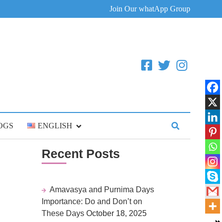
Join Our whatApp Group
OGS
ENGLISH
Recent Posts
Amavasya and Purnima Days
Importance: Do and Don’t on
These Days
October 18, 2025