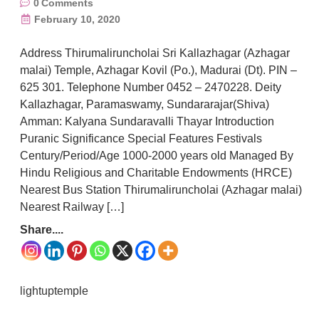
0
Comments
February 10, 2020
Address Thirumaliruncholai Sri Kallazhagar (Azhagar
malai) Temple, Azhagar Kovil (Po.), Madurai (Dt). PIN –
625 301. Telephone Number 0452 – 2470228. Deity
Kallazhagar, Paramaswamy, Sundararajar(Shiva)
Amman: Kalyana Sundaravalli Thayar Introduction
Puranic Significance Special Features Festivals
Century/Period/Age 1000-2000 years old Managed By
Hindu Religious and Charitable Endowments (HRCE)
Nearest Bus Station Thirumaliruncholai (Azhagar malai)
Nearest Railway […]
Share....
lightuptemple