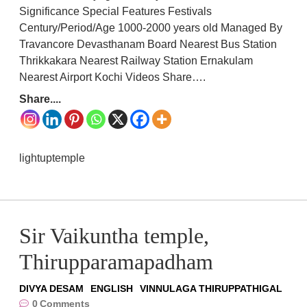
Significance Special Features Festivals
Century/Period/Age 1000-2000 years old Managed By
Travancore Devasthanam Board Nearest Bus Station
Thrikkakara Nearest Railway Station Ernakulam
Nearest Airport Kochi Videos Share….
Share....
lightuptemple
Sir Vaikuntha temple,
Thirupparamapadham
DIVYA DESAM
ENGLISH
VINNULAGA THIRUPPATHIGAL
0
Comments