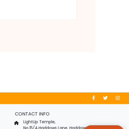
CONTACT INFO
LightUp Temple,
No.15/4,Haddows Lane, Haddows