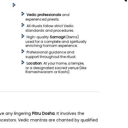
Vedic professionals
and
experienced priests.
All rituals follow strict Vedic
standards and procedures.
High-quality
Samagri
(items)
used for a complete and spiritually
enriching homam experience.
Professional guidance and
support throughout the ritual.
Location
: At your home, a temple,
or a designated sacred venue (like
Rameshwaram or Kashi).
ve any lingering
Pitru Dosha
. It involves the
cestors. Vedic mantras are chanted by qualified