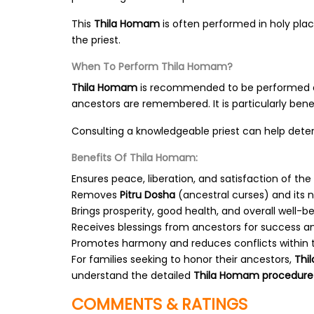
This
Thila Homam
is often performed in holy pla
the priest.
When To Perform Thila Homam?
Thila Homam
is recommended to be performed 
ancestors are remembered. It is particularly benef
Consulting a knowledgeable priest can help deter
Benefits Of Thila Homam:
Ensures peace, liberation, and satisfaction of the
Removes
Pitru Dosha
(ancestral curses) and its n
Brings prosperity, good health, and overall well-be
Receives blessings from ancestors for success a
Promotes harmony and reduces conflicts within t
For families seeking to honor their ancestors,
Thi
understand the detailed
Thila Homam procedure
COMMENTS & RATINGS