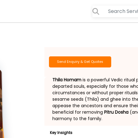
Send Enquiry & Get Quotes
Thila Homam
is a powerful Vedic ritual
departed souls, especially for those 
circumstances or without proper rituals
sesame seeds (Thila) and ghee into the 
appease the ancestors and ensure their j
beneficial for removing
Pitru Dosha
(anc
harmony to the family.
Key Insights