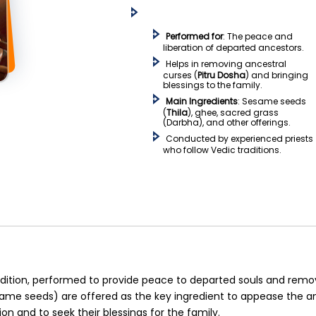
Performed for
: The peace and
liberation of departed ancestors.
Helps in removing ancestral
curses (
Pitru Dosha
) and bringing
blessings to the family.
Main Ingredients
: Sesame seeds
(
Thila
), ghee, sacred grass
(Darbha), and other offerings.
Conducted by experienced priests
who follow Vedic traditions.
tradition, performed to provide peace to departed souls and remo
ame seeds) are offered as the key ingredient to appease the an
on and to seek their blessings for the family.