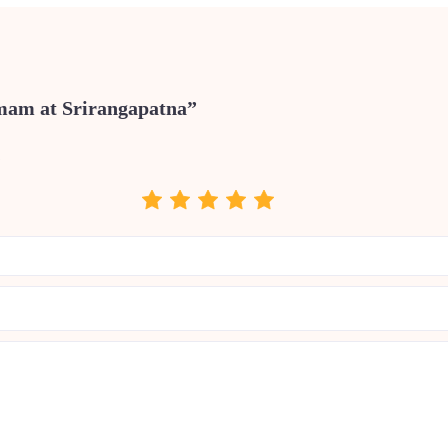
omam at Srirangapatna”
.