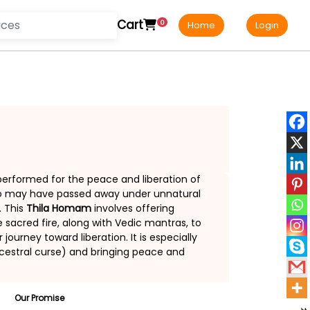
Cart
0
Home
Login
 performed for the peace and liberation of
who may have passed away under unnatural
. This
Thila Homam
involves offering
sacred fire, along with Vedic mantras, to
ourney toward liberation. It is especially
estral curse) and bringing peace and
Our Promise