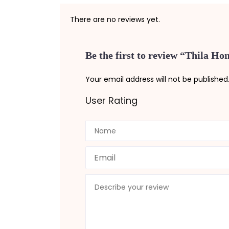
There are no reviews yet.
Be the first to review “Thila H
Your email address will not be published
User Rating