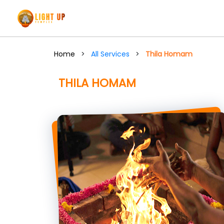
Home
>
All Services
>
Thila Homam
THILA HOMAM