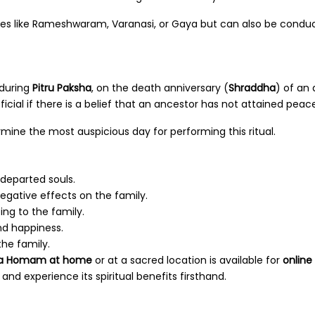
ces like Rameshwaram, Varanasi, or Gaya but can also be conduc
during
Pitru Paksha
, on the death anniversary (
Shraddha
) of an
icial if there is a belief that an ancestor has not attained peace
mine the most auspicious day for performing this ritual.
 departed souls.
egative effects on the family.
ing to the family.
nd happiness.
he family.
la Homam at home
or at a sacred location is available for
online
and experience its spiritual benefits firsthand.