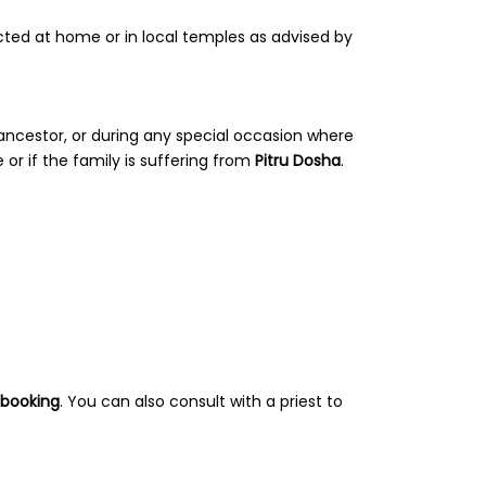
ted at home or in local temples as advised by
 ancestor, or during any special occasion where
 or if the family is suffering from
Pitru Dosha
.
 booking
. You can also consult with a priest to