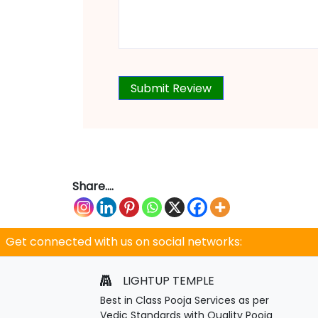
Share....
Get connected with us on social networks:
LIGHTUP TEMPLE
Best in Class Pooja Services as per
Vedic Standards with Quality Pooja