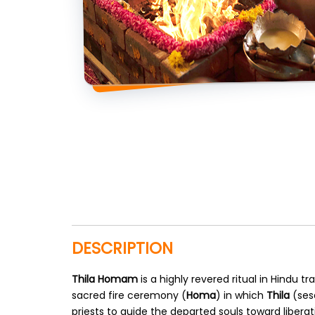
DESCRIPTION
Thila Homam
is a highly revered ritual in Hindu 
sacred fire ceremony (
Homa
) in which
Thila
(ses
priests to guide the departed souls toward liberati