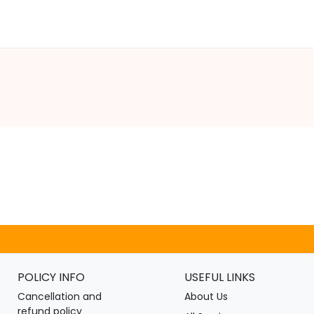
POLICY INFO
USEFUL LINKS
Cancellation and
About Us
refund policy